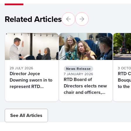
Related Articles
29 JULY 2026
3 OCTO
News Release
Director Joyce
RTD Ch
7 JANUARY 2026
RTD Board of
Downing sworn in to
Bouqu
Directors elects new
represent RTD
to the
chair and officers,
District J
Assem
swears in new
Acces
member during
Tuesday meeting
See All Articles