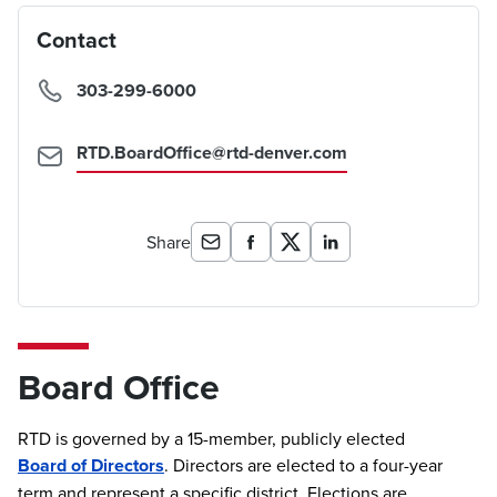
Contact
303-299-6000
RTD.BoardOffice@rtd-denver.com
Share
Board Office
RTD is governed by a 15-member, publicly elected
Board of Directors
. Directors are elected to a four-year
term and represent a specific district. Elections are