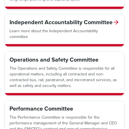
Independent Accountability Committee
Learn more about the Independent Accountability
committee
Operations and Safety Committee
The Operations and Safety Committee is responsible for all
operational matters, including all contracted and non-
contracted bus, rail, paratransit, and microtransit services, as
well as safety and security matters.
Performance Committee
The Performance Committee is responsible for the
performance management of the General Manager and CEO
and the GM/CEO’s contract and annual comprehensive