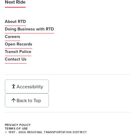
Next Ride
About RTD
Doing Business with RTD
Careers
Open Records
Transit Police
Contact Us
Accessibility
Back to Top
PRIVACY POLICY
TERMS OF USE
© 1997 - 2026 REGIONAL TRANSPORTATION DISTRICT