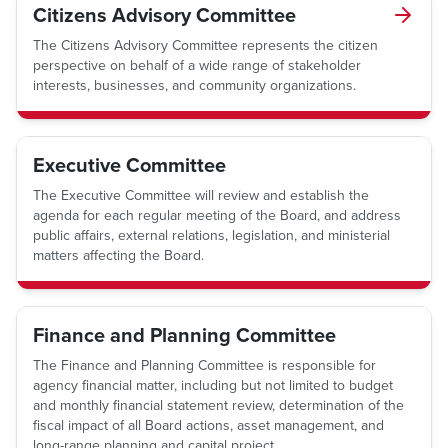
Citizens Advisory Committee
The Citizens Advisory Committee represents the citizen
perspective on behalf of a wide range of stakeholder
interests, businesses, and community organizations.
Executive Committee
The Executive Committee will review and establish the
agenda for each regular meeting of the Board, and address
public affairs, external relations, legislation, and ministerial
matters affecting the Board.
Finance and Planning Committee
The Finance and Planning Committee is responsible for
agency financial matter, including but not limited to budget
and monthly financial statement review, determination of the
fiscal impact of all Board actions, asset management, and
long-range planning and capital project.