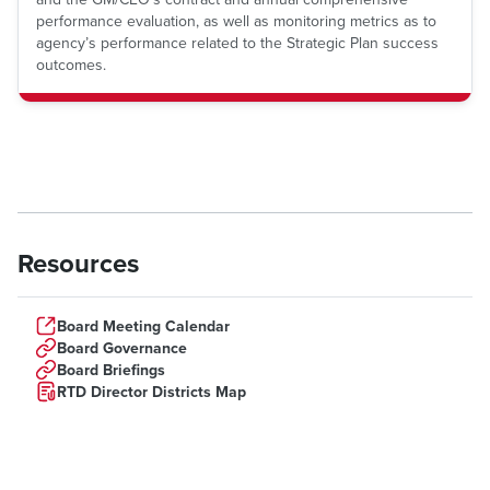
performance evaluation, as well as monitoring metrics as to
agency’s performance related to the Strategic Plan success
outcomes.
Resources
Board Meeting Calendar
Board Governance
Board Briefings
RTD Director Districts Map