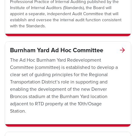
Professional Practice of Internal Auditing published by the
Institute of Internal Auditors (Standards), the Board will
appoint a separate, independent Audit Committee that will
establish and oversee the internal audit function consistent
with the Standards.
Burnham Yard Ad Hoc Committee
The Ad Hoc Burnham Yard Redevelopment
Committee (committee) is established to develop a
clear set of guiding principles for the Regional
Transportation District’s role in supporting and
enabling the development of the new Denver
Broncos stadium at the Burnham Yard location
adjacent to RTD property at the 10th/Osage
Station.