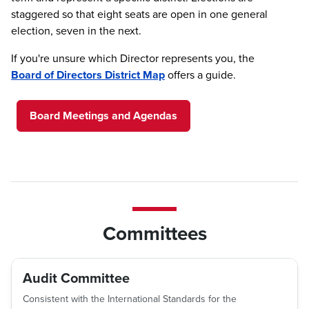
staggered so that eight seats are open in one general
election, seven in the next.
If you're unsure which Director represents you, the
Board of Directors District Map
offers a guide.
Board Meetings and Agendas
Committees
Audit Committee
Consistent with the International Standards for the