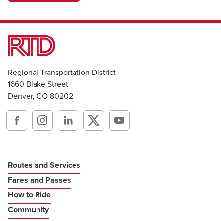
Regional Transportation District
1660 Blake Street
Denver, CO 80202
Routes and Services
Fares and Passes
How to Ride
Community