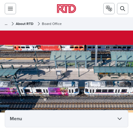
...
About RTD
Board Office
Board Office
Menu