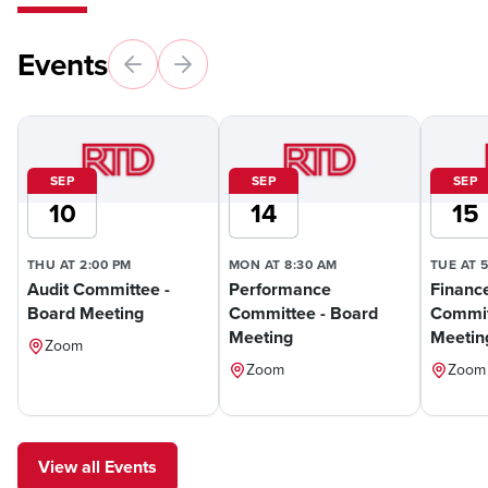
Events
SEP
SEP
SEP
10
14
15
THU AT 2:00 PM
MON AT 8:30 AM
TUE AT 
Audit Committee -
Performance
Financ
Board Meeting
Committee - Board
Commit
Meeting
Meetin
Zoom
Zoom
Zoom
View all Events