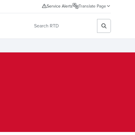
Service Alerts
Translate Page