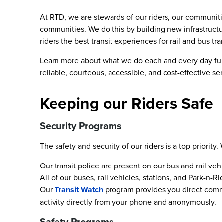
At RTD, we are stewards of our riders, our communiti
communities. We do this by building new infrastructu
riders the best transit experiences for rail and bus tr
Learn more about what we do each and every day fulfi
reliable, courteous, accessible, and cost-effective se
Keeping our Riders Safe
Security Programs
The safety and security of our riders is a top priori
Our transit police are present on our bus and rail vehi
All of our buses, rail vehicles, stations, and Park-
Our
Transit Watch
program provides you direct commun
activity directly from your phone and anonymously.
Safety Programs