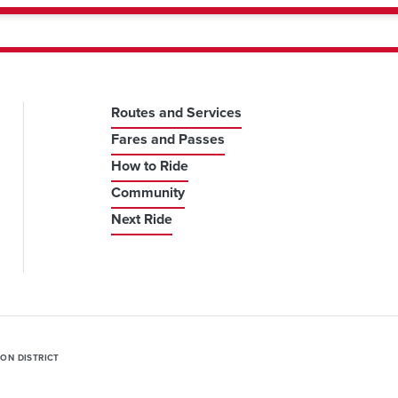
Routes and Services
Fares and Passes
How to Ride
Community
Next Ride
ION DISTRICT