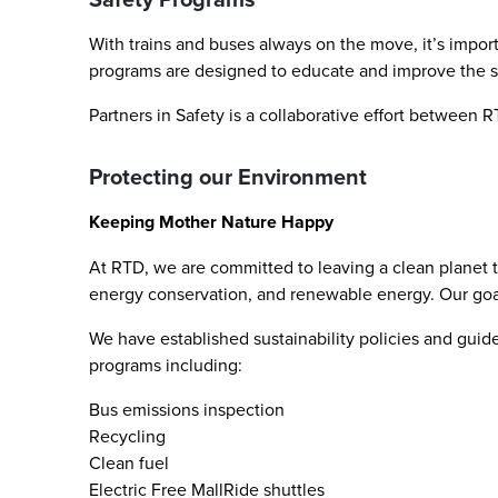
With trains and buses always on the move, it’s impor
programs are designed to educate and improve the saf
Partners in Safety is a collaborative effort between
Protecting our Environment
Keeping Mother Nature Happy
At RTD, we are committed to leaving a clean planet t
energy conservation, and renewable energy. Our goal i
We have established sustainability policies and guide
programs including:
Bus emissions inspection
Recycling
Clean fuel
Electric Free MallRide shuttles