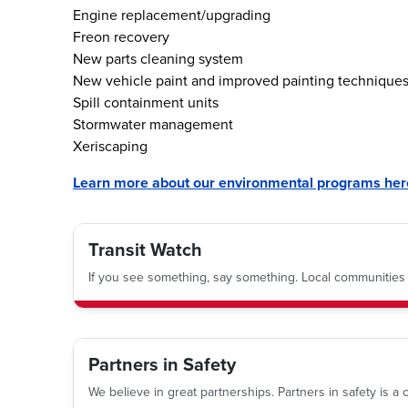
Engine replacement/upgrading
Freon recovery
New parts cleaning system
New vehicle paint and improved painting technique
Spill containment units
Stormwater management
Xeriscaping
Learn more about our environmental programs her
Transit Watch
If you see something, say something. Local communities a
Partners in Safety
We believe in great partnerships. Partners in safety is 