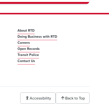
About RTD
Doing Business with RTD
Careers
Open Records
Transit Police
Contact Us
Accessibility
Back to Top