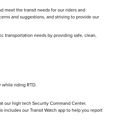
d meet the transit needs for our riders and
cerns and suggestions, and striving to provide our
ic transportation needs by providing safe, clean,
y while riding RTD.
7 at our high tech Security Command Center.
is includes our Transit Watch app to help you report