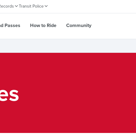
Records
Transit Police
nd Passes
How to Ride
Community
ies