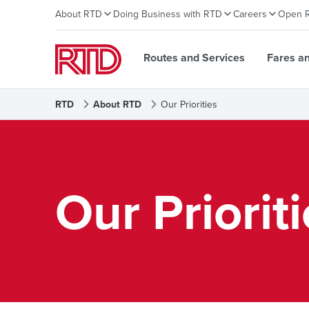
About RTD
Doing Business with RTD
Careers
Open 
Routes and Services
Fares a
RTD
About RTD
Our Priorities
Our Priorit