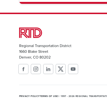
Regional Transportation District
1660 Blake Street
Denver, CO 80202
PRIVACY POLICY
TERMS OF USE
© 1997 - 2026 REGIONAL TRANSPORTAT