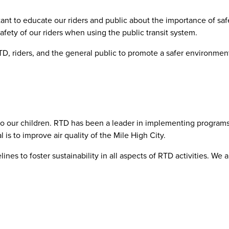
tant to educate our riders and public about the importance of saf
ety of our riders when using the public transit system.
 RTD, riders, and the general public to promote a safer environm
o our children. RTD has been a leader in implementing programs li
s to improve air quality of the Mile High City.
lines to foster sustainability in all aspects of RTD activities. 