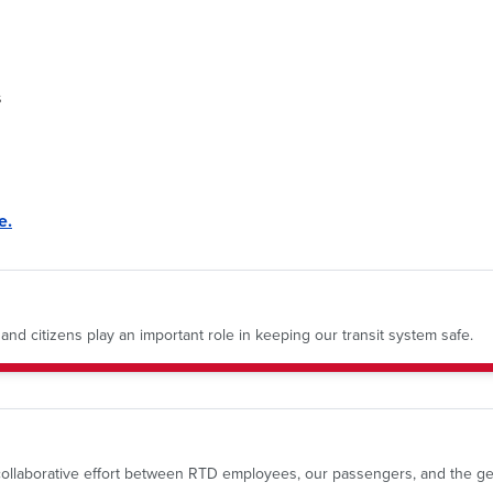
s
e.
nd citizens play an important role in keeping our transit system safe.
a collaborative effort between RTD employees, our passengers, and the ge