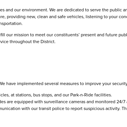
es and our environment. We are dedicated to serve the public an
re, providing new, clean and safe vehicles, listening to your con
ansportation.
ll our mission to meet our constituents’ present and future publ
rvice throughout the District.
ty. We have implemented several measures to improve your securit
cles, at stations, bus stops, and our Park-n-Ride facilities.
n-Rides are equipped with surveillance cameras and monitored 24/
ication with our transit police to report suspicious activity. Th