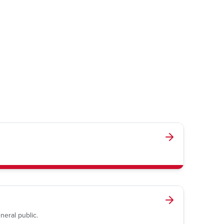
neral public.