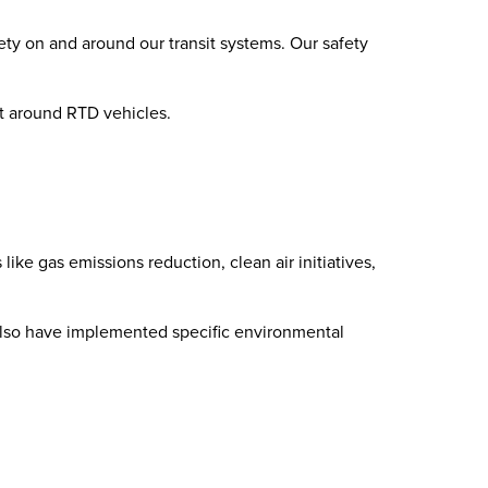
ety on and around our transit systems. Our safety
ent around RTD vehicles.
ke gas emissions reduction, clean air initiatives,
We also have implemented specific environmental