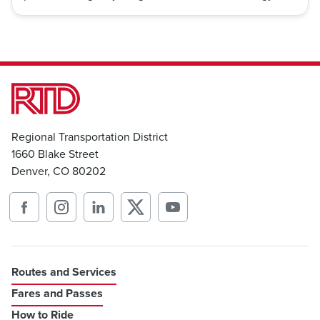
Regional Transportation District
1660 Blake Street
Denver, CO 80202
Routes and Services
Fares and Passes
How to Ride