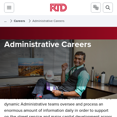
...
Careers
Administrative Careers
Administrative Careers
From Communications to Finance to Customer Care, RTD's
dynamic Administrative teams oversee and process an
enormous amount of information daily in order to support
on-the-street service and major capital development across