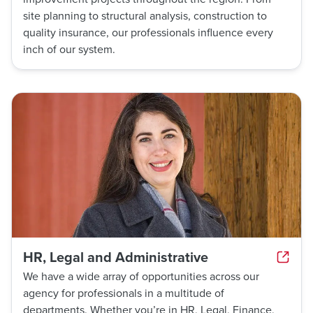
site planning to structural analysis, construction to
quality insurance, our professionals influence every
inch of our system.
HR, Legal and Administrative
We have a wide array of opportunities across our
agency for professionals in a multitude of
departments. Whether you’re in HR, Legal, Finance,