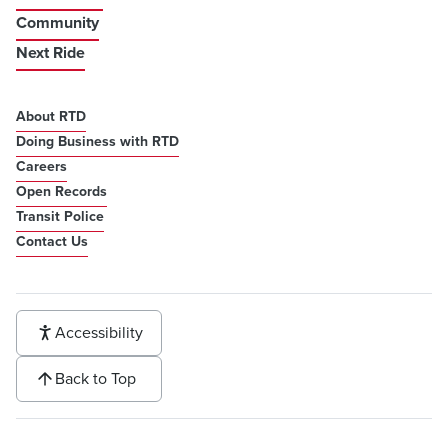
Community
Next Ride
About RTD
Doing Business with RTD
Careers
Open Records
Transit Police
Contact Us
Accessibility
Back to Top