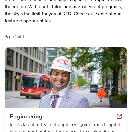
the region. With our training and advancement programs,
the sky’s the limit for you at RTD. Check out some of our
featured opportunities.
Page
1
of
1
Engineering
RTD's talented team of engineers guide transit capital
improvement projects throughout the region. From