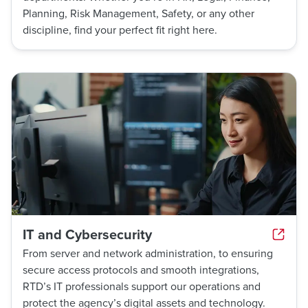
Planning, Risk Management, Safety, or any other
discipline, find your perfect fit right here.
IT and Cybersecurity
From server and network administration, to ensuring
secure access protocols and smooth integrations,
RTD’s IT professionals support our operations and
protect the agency’s digital assets and technology.