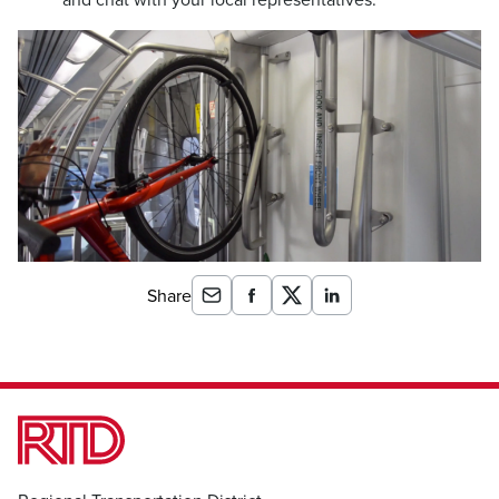
Share