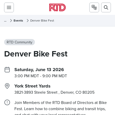
...
Events
Denver Bike Fest
RTD Community
Denver Bike Fest
Saturday, June 13 2026
3:00 PM MDT
- 9:00 PM MDT
York Street Yards
3821-3893 Steele Street , Denver, CO
80205
Join Members of the RTD Board of Directors at Bike
Fest. Learn how to combine biking and transit trips,
and chat with your local representatives.