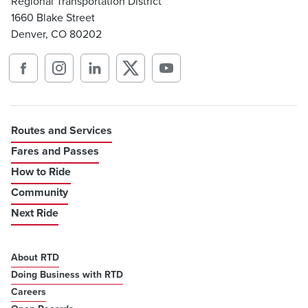
Regional Transportation District
1660 Blake Street
Denver, CO 80202
Routes and Services
Fares and Passes
How to Ride
Community
Next Ride
About RTD
Doing Business with RTD
Careers