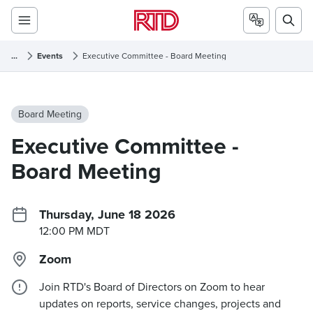
...
Events
Executive Committee - Board Meeting
Board Meeting
Executive Committee -
Board Meeting
Thursday, June 18 2026
12:00 PM MDT
Zoom
Join RTD's Board of Directors on Zoom to hear
updates on reports, service changes, projects and