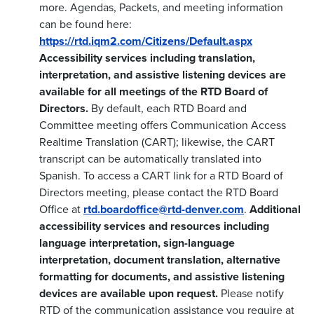
more. Agendas, Packets, and meeting information
can be found here:
https://rtd.iqm2.com/Citizens/Default.aspx
Accessibility services including translation,
interpretation, and assistive listening devices are
available for all meetings of the RTD Board of
Directors.
By default, each RTD Board and
Committee meeting offers Communication Access
Realtime Translation (CART); likewise, the CART
transcript can be automatically translated into
Spanish. To access a CART link for a RTD Board of
Directors meeting, please contact the RTD Board
Office at
rtd.boardoffice@rtd-denver.com
.
Additional
accessibility services and resources including
language interpretation, sign-language
interpretation, document translation, alternative
formatting for documents, and assistive listening
devices are available upon request.
Please notify
RTD of the communication assistance you require at