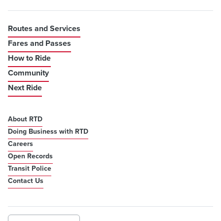
Routes and Services
Fares and Passes
How to Ride
Community
Next Ride
About RTD
Doing Business with RTD
Careers
Open Records
Transit Police
Contact Us