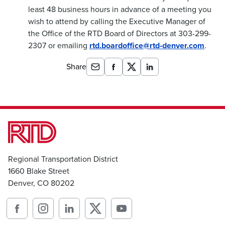
least 48 business hours in advance of a meeting you
wish to attend by calling the Executive Manager of
the Office of the RTD Board of Directors at 303-299-
2307 or emailing
rtd.boardoffice@rtd-denver.com
.
Share
Regional Transportation District
1660 Blake Street
Denver, CO 80202