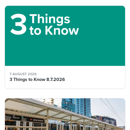
7 AUGUST 2026
3 Things to Know 8.7.2026