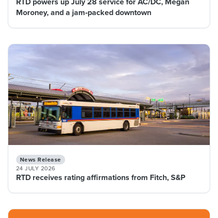
RTD powers up July 28 service for AC/DC, Megan
Moroney, and a jam‑packed downtown
News Release
24 JULY 2026
RTD receives rating affirmations from Fitch, S&P