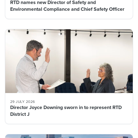
RTD names new Director of Safety and
Environmental Compliance and Chief Safety Officer
29 JULY 2026
Director Joyce Downing sworn in to represent RTD
District J