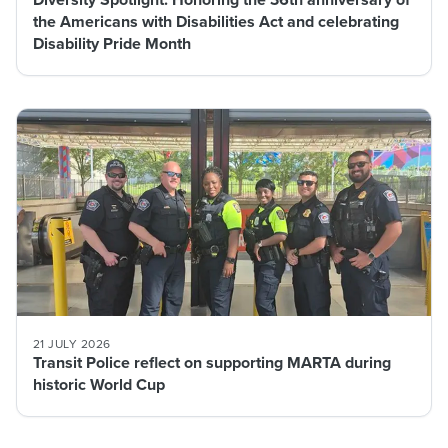
the Americans with Disabilities Act and celebrating
Disability Pride Month
21 JULY 2026
Transit Police reflect on supporting MARTA during
historic World Cup