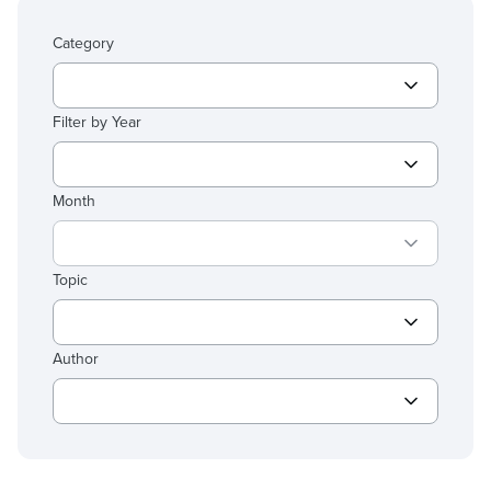
Category
Filter by Year
Month
Topic
Author