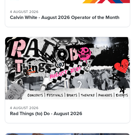
4 AUGUST 2026
Calvin White - August 2026 Operator of the Month
4 AUGUST 2026
Rad Things (to) Do - August 2026