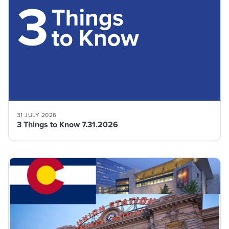
31 JULY 2026
3 Things to Know 7.31.2026