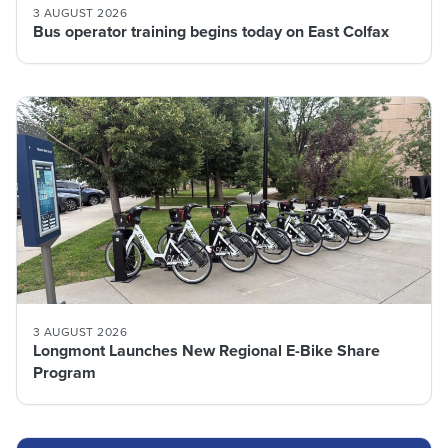
3 AUGUST 2026
Bus operator training begins today on East Colfax
3 AUGUST 2026
Longmont Launches New Regional E-Bike Share
Program