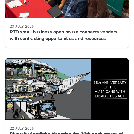
23 JULY 2026
RTD small business open house connects vendors
with contracting opportunities and resources
22 JULY 2026
Diversity Spotlight: Honoring the 36th anniversary of