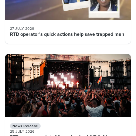
27 JULY 2026
RTD operator’s quick actions help save trapped man
News Release
25 JULY 2026