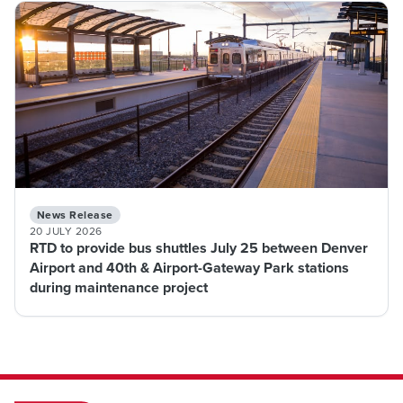
News Release
20 JULY 2026
RTD to provide bus shuttles July 25 between Denver
Airport and 40th & Airport-Gateway Park stations
during maintenance project