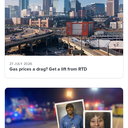
27 JULY 2026
Gas prices a drag? Get a lift from RTD