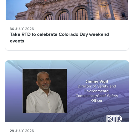
30 JULY 2026
Take RTD to celebrate Colorado Day weekend
events
29 JULY 2026