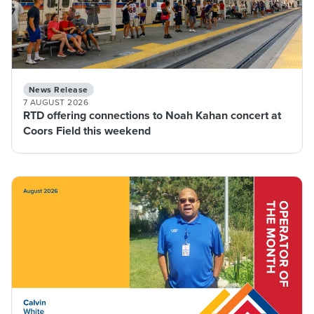
News Release
7 AUGUST 2026
RTD offering connections to Noah Kahan concert at
Coors Field this weekend