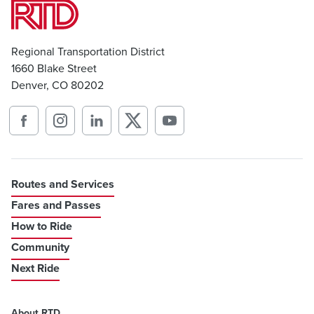
Regional Transportation District
1660 Blake Street
Denver, CO 80202
Routes and Services
Fares and Passes
How to Ride
Community
Next Ride
About RTD