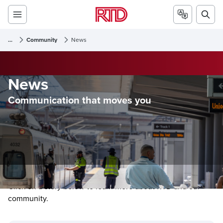
...
Community
News
News
Communication that moves you
Click on a story below to learn more about RTD and our
community.