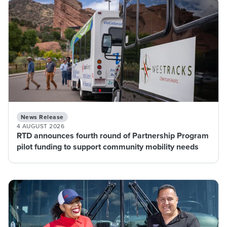
News Release
4 AUGUST 2026
RTD announces fourth round of Partnership Program
pilot funding to support community mobility needs