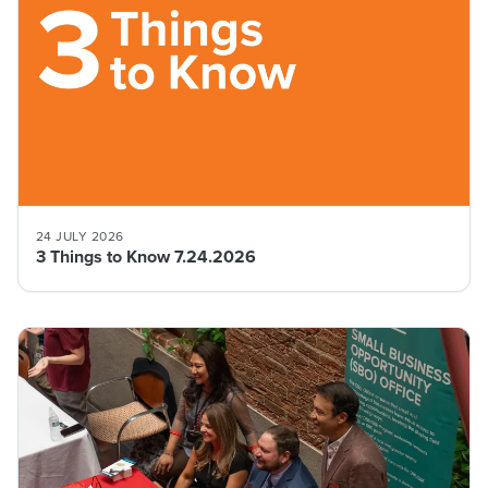
24 JULY 2026
3 Things to Know 7.24.2026