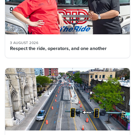
3 AUGUST 2026
Respect the ride, operators, and one another