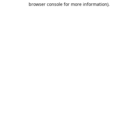
browser console for more information).