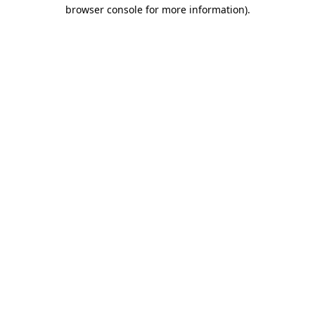
browser console for more information).