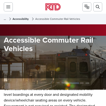
...
Accessibility
Accessible Commuter Rail Vehicles
Accessible Commuter Rail
Vehicles
Commuter rail vehicles are wheelchair accessible with
level boardings at every door and designated mobility
device/wheelchair seating areas on every vehicle.
Securement is not required or assisted. The designated