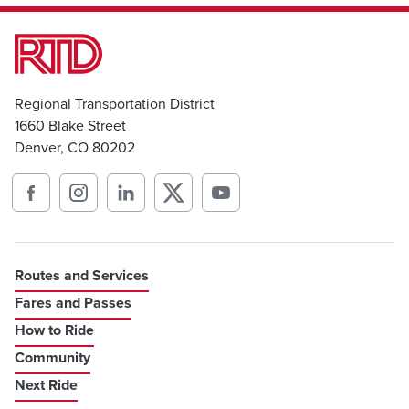
Regional Transportation District
1660 Blake Street
Denver, CO 80202
Routes and Services
Fares and Passes
How to Ride
Community
Next Ride