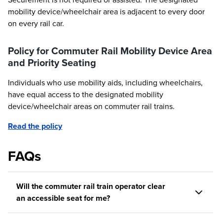
mobility device/wheelchair area is adjacent to every door
on every rail car.
Policy for Commuter Rail Mobility Device Area
and Priority Seating
Individuals who use mobility aids, including wheelchairs,
have equal access to the designated mobility
device/wheelchair areas on commuter rail trains.
Read the policy
FAQs
Will the commuter rail train operator clear
an accessible seat for me?