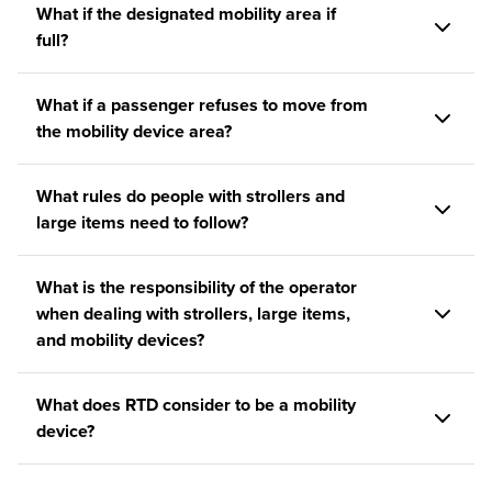
What if the designated mobility area if
full?
What if a passenger refuses to move from
the mobility device area?
What rules do people with strollers and
large items need to follow?
What is the responsibility of the operator
when dealing with strollers, large items,
and mobility devices?
What does RTD consider to be a mobility
device?