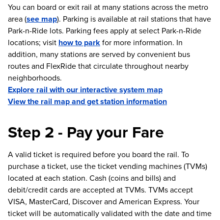
You can board or exit rail at many stations across the metro
area (
see map
). Parking is available at rail stations that have
Park-n-Ride lots. Parking fees apply at select Park-n-Ride
locations; visit
how to park
for more information. In
addition, many stations are served by convenient bus
routes and FlexRide that circulate throughout nearby
neighborhoods.
Explore rail with our interactive system map
View the rail map and get station information
Step 2 - Pay your Fare
A valid ticket is required before you board the rail. To
purchase a ticket, use the ticket vending machines (TVMs)
located at each station. Cash (coins and bills) and
debit/credit cards are accepted at TVMs. TVMs accept
VISA, MasterCard, Discover and American Express. Your
ticket will be automatically validated with the date and time