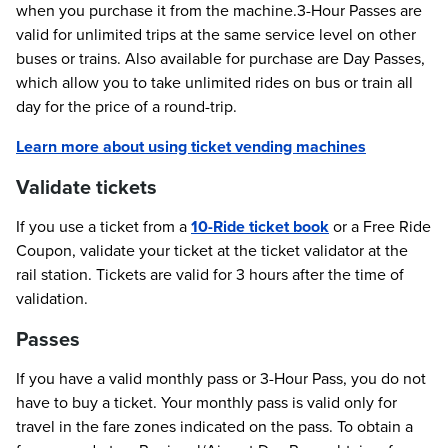
when you purchase it from the machine.3-Hour Passes are
valid for unlimited trips at the same service level on other
buses or trains. Also available for purchase are Day Passes,
which allow you to take unlimited rides on bus or train all
day for the price of a round-trip.
Learn more about using ticket vending machines
Validate tickets
If you use a ticket from a
10-Ride ticket book
or a Free Ride
Coupon, validate your ticket at the ticket validator at the
rail station. Tickets are valid for 3 hours after the time of
validation.
Passes
If you have a valid monthly pass or 3-Hour Pass, you do not
have to buy a ticket. Your monthly pass is valid only for
travel in the fare zones indicated on the pass. To obtain a