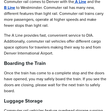
Commuter rail comes to Denver with the
A Line
and the
B Line
to Westminster. Commuter rail has many new,
different features than light rail. Commuter rail trains carry
more passengers, operate at higher speeds and make
fewer stops than light rail.
The A Line provides fast, convenient service to DIA.
Additionally, commuter rail vehicles offer different cargo
space options for travelers making their way to and from
Denver International Airport.
Boarding the Train
Once the train has come to a complete stop and the doors
have opened, you may safely board the train. If you see the
doors are closing, please wait for the next train to safely
board.
Luggage Storage
Commuter rail vehicles feature overhead storage running