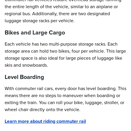
the entire length of the vehicle, similar to an airplane or
regional bus. Additionally, there are two designated
luggage storage racks per vehicle.
Bikes and Large Cargo
Each vehicle has two multi-purpose storage racks. Each
storage area can hold two bikes, four per vehicle. This large
storage space is also ideal for large pieces of luggage like
skis and snowboards.
Level Boarding
With commuter rail cars, every door has level boarding. This
means there are no steps to maneuver when boarding or
exiting the train. You can roll your bike, luggage, stroller, or
wheel chair directly onto the vehicle.
Learn more about riding commuter rail