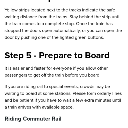
Yellow strips located next to the tracks indicate the safe
waiting distance from the trains. Stay behind the strip until
the train comes to a complete stop. Once the train has
stopped the doors open automatically, or you can open the
door by pushing one of the lighted green buttons.
Step 5 - Prepare to Board
It is easier and faster for everyone if you allow other
passengers to get off the train before you board.
If you are riding rail to special events, crowds may be
waiting to board at some stations. Please form orderly lines
and be patient if you have to wait a few extra minutes until
a train arrives with available space.
Riding Commuter Rail