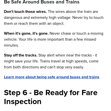
Be Safe Around Buses and Trains
Don't touch those wires.
The wires above the train are
dangerous and extremely high voltage. Never try to touch
them or reach them with an object.
When it's gone, it's gone.
Never chase or touch a moving
vehicle. Your life is more important than a few missed
minutes.
Stay off the tracks.
Stay alert when near the tracks - it
might save your life. Trains travel at high speeds, come
from both directions and can't stop very easily.
Learn more about being safe around buses and trains
Step 6 - Be Ready for Fare
Inspection