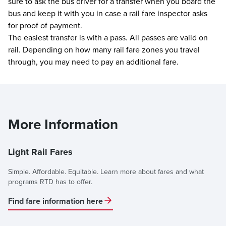
sure to ask the bus driver for a transfer when you board the
bus and keep it with you in case a rail fare inspector asks
for proof of payment.
The easiest transfer is with a pass. All passes are valid on
rail. Depending on how many rail fare zones you travel
through, you may need to pay an additional fare.
More Information
Light Rail Fares
Simple. Affordable. Equitable. Learn more about fares and what
programs RTD has to offer.
Find fare information here