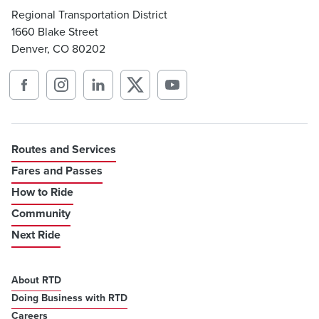
Regional Transportation District
1660 Blake Street
Denver, CO 80202
Routes and Services
Fares and Passes
How to Ride
Community
Next Ride
About RTD
Doing Business with RTD
Careers