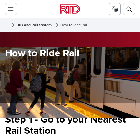
...
Bus and Rail System
How to Ride Rail
How to Ride Rail
Step 1 - Go to your Nearest
Rail Station