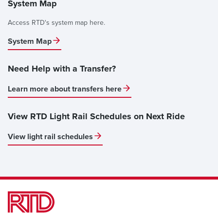
System Map
Access RTD's system map here.
System Map
Need Help with a Transfer?
Learn more about transfers here
View RTD Light Rail Schedules on Next Ride
View light rail schedules