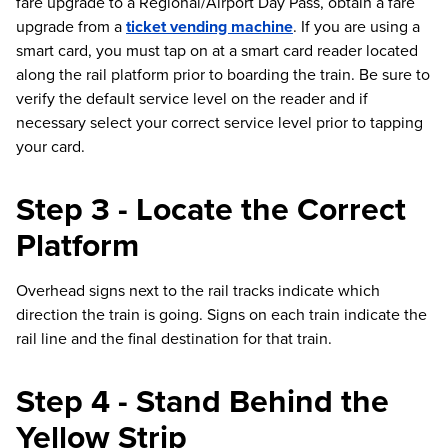
fare upgrade to a Regional/Airport Day Pass, obtain a fare
upgrade from a
ticket vending machine
. If you are using a
smart card, you must tap on at a smart card reader located
along the rail platform prior to boarding the train. Be sure to
verify the default service level on the reader and if
necessary select your correct service level prior to tapping
your card.
Step 3 - Locate the Correct
Platform
Overhead signs next to the rail tracks indicate which
direction the train is going. Signs on each train indicate the
rail line and the final destination for that train.
Step 4 - Stand Behind the
Yellow Strip