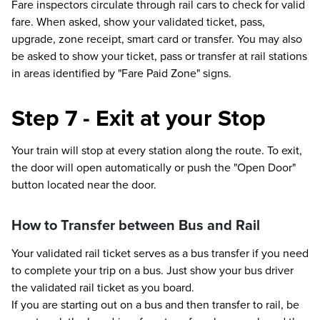
Fare inspectors circulate through rail cars to check for valid
fare. When asked, show your validated ticket, pass,
upgrade, zone receipt, smart card or transfer. You may also
be asked to show your ticket, pass or transfer at rail stations
in areas identified by "Fare Paid Zone" signs.
Step 7 - Exit at your Stop
Your train will stop at every station along the route. To exit,
the door will open automatically or push the "Open Door"
button located near the door.
How to Transfer between Bus and Rail
Your validated rail ticket serves as a bus transfer if you need
to complete your trip on a bus. Just show your bus driver
the validated rail ticket as you board.
If you are starting out on a bus and then transfer to rail, be