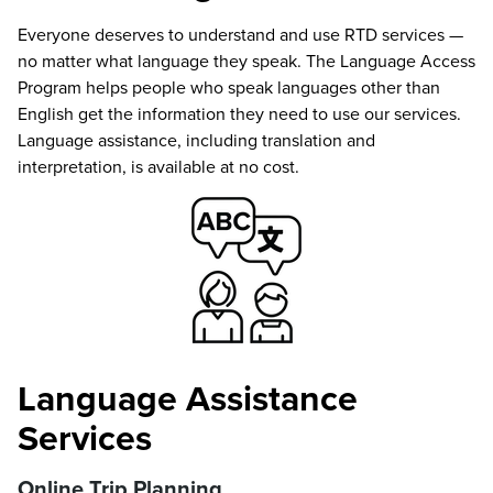
Everyone deserves to understand and use RTD services —
no matter what language they speak. The Language Access
Program helps people who speak languages other than
English get the information they need to use our services.
Language assistance, including translation and
interpretation, is available at no cost.
Language Assistance
Services
Online Trip Planning