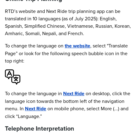
RTD’s website and Next Ride trip planning app can be
translated in 10 languages (as of July 2025): English,
Spanish, Simplified Chinese, Vietnamese, Russian, Korean,
Amharic, Somali, Nepali, and French.
To change the language on
the website
, select "Translate
Page” or look for the following speech bubble icon in the
top right:
To change the language in
Next Ride
on desktop, click the
language icon towards the bottom left of the navigation
menu. In
Next Ride
on mobile phone, select More (...) and
click “Language.”
Telephone Interpretation