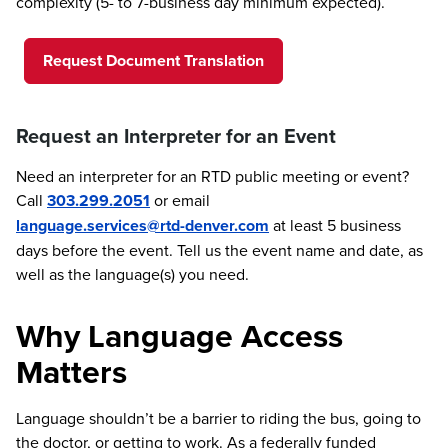
complexity (5- to 7-business day minimum expected).
Request Document Translation
Request an Interpreter for an Event
Need an interpreter for an RTD public meeting or event?
Call
303.299.2051
or email
language.services@rtd-denver.com
at least 5 business
days before the event. Tell us the event name and date, as
well as the language(s) you need.
Why Language Access
Matters
Language shouldn’t be a barrier to riding the bus, going to
the doctor, or getting to work. As a federally funded