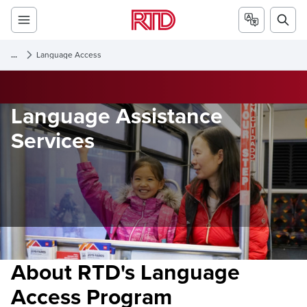
...
Language Access
Language Assistance
Services
About RTD's Language
Access Program