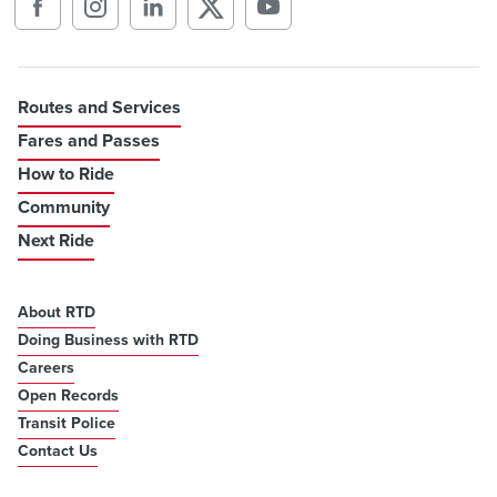
Routes and Services
Fares and Passes
How to Ride
Community
Next Ride
About RTD
Doing Business with RTD
Careers
Open Records
Transit Police
Contact Us