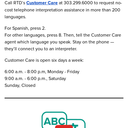
Call RTD’s
Customer Care
at 303.299.6000 to request no-
cost telephone interpretation assistance in more than 200
languages.
For Spanish, press 2.
For other languages, press 8. Then, tell the Customer Care
agent which language you speak. Stay on the phone —
they’ll connect you to an interpreter.
Customer Care is open six days a week:
6:00 a.m. - 8:00 p.m, Monday - Friday
9:00 a.m. - 6:00 p.m., Saturday
Sunday, Closed