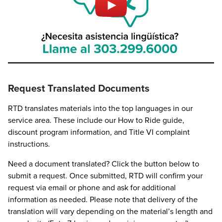
Request Translated Documents
RTD translates materials into the top languages in our
service area. These include our How to Ride guide,
discount program information, and Title VI complaint
instructions.
Need a document translated? Click the button below to
submit a request. Once submitted, RTD will confirm your
request via email or phone and ask for additional
information as needed. Please note that delivery of the
translation will vary depending on the material’s length and