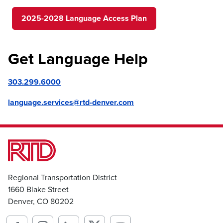
2025-2028 Language Access Plan
Get Language Help
303.299.6000
language.services@rtd-denver.com
Regional Transportation District
1660 Blake Street
Denver, CO 80202