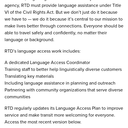
agency, RTD must provide language assistance under Title
VI of the Civil Rights Act. But we don’t just do it because
we have to — we do it because it’s central to our mission to
make lives better through connections. Everyone should be
able to travel safely and confidently, no matter their
language or background.
RTD’s language access work includes:
A dedicated Language Access Coordinator
Training staff to better help linguistically diverse customers
Translating key materials
Including language assistance in planning and outreach
Partnering with community organizations that serve diverse
communities
RTD regularly updates its Language Access Plan to improve
service and make transit more welcoming for everyone.
Access the most recent version below.