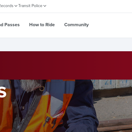
Records
Transit Police
nd Passes
How to Ride
Community
s