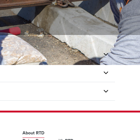
About RTD