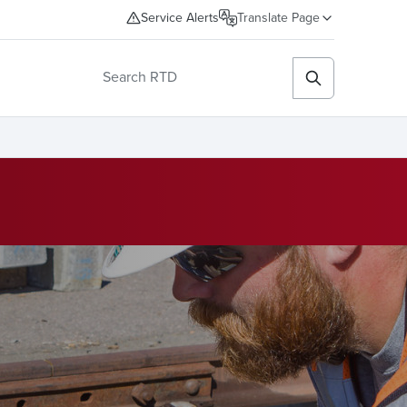
Service Alerts
Translate Page