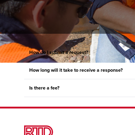
How do I submit a request?
How long will it take to receive a response?
Is there a fee?