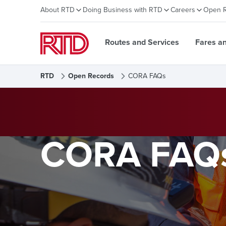
About RTD
Doing Business with RTD
Careers
Open 
Routes and Services
Fares a
RTD
Open Records
CORA FAQs
CORA FAQ