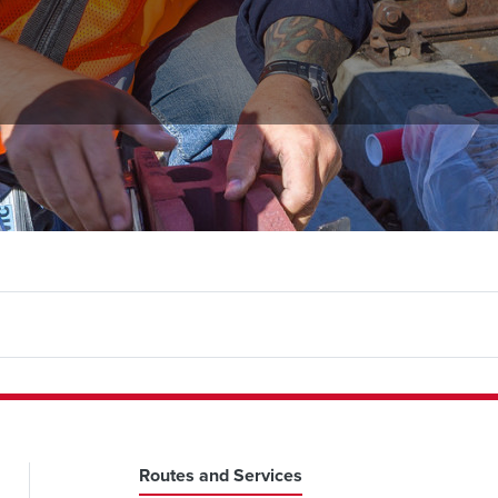
Routes and Services