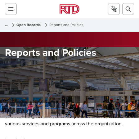
...
Open Records
Reports and Policies
Reports and Policies
The following list provides RTD policies and reports for
various services and programs across the organization.