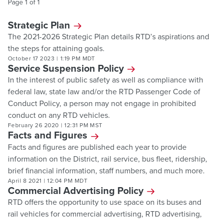
Page
1
of
1
Strategic Plan
The 2021-2026 Strategic Plan details RTD’s aspirations and
the steps for attaining goals.
October 17 2023
|
1:19 PM MDT
Service Suspension Policy
In the interest of public safety as well as compliance with
federal law, state law and/or the RTD Passenger Code of
Conduct Policy, a person may not engage in prohibited
conduct on any RTD vehicles.
February 26 2020
|
12:31 PM MST
Facts and Figures
Facts and figures are published each year to provide
information on the District, rail service, bus fleet, ridership,
brief financial information, staff numbers, and much more.
April 8 2021
|
12:04 PM MDT
Commercial Advertising Policy
RTD offers the opportunity to use space on its buses and
rail vehicles for commercial advertising, RTD advertising,