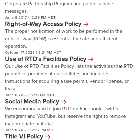
Corporate Partnership Program and public service
messages.
June 8 2017
|
12:39 PM MDT
Right-of-Way Access Policy
The proper notification of work to be performed in the
right-of-way (ROW) is essential for safe and efficient
operation.
October 17 2023
|
3:21 PM MDT
Use of RTD's Facilities Policy
Our Use of RTD Facilities Policy lists the activities that RTD
permits or prohibits at our facilities and includes
instructions for acquiring a use permit, vendor license, or
lease.
June 8 2017
|
12:31 PM MDT
Social Media Policy
We encourage you to join RTD on Facebook, Twitter,
Instagram and YouTube, but reserve the right to remove
inappropriate material.
June 8 2017
|
12:27 PM MDT
Title VI Policy