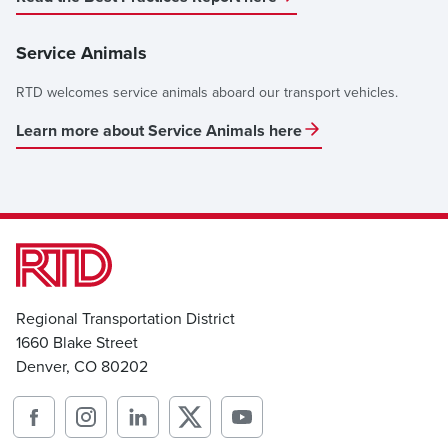
Service Animals
RTD welcomes service animals aboard our transport vehicles.
Learn more about Service Animals here
Regional Transportation District
1660 Blake Street
Denver, CO 80202