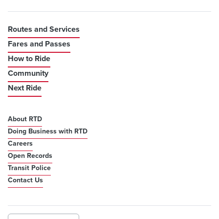
Routes and Services
Fares and Passes
How to Ride
Community
Next Ride
About RTD
Doing Business with RTD
Careers
Open Records
Transit Police
Contact Us