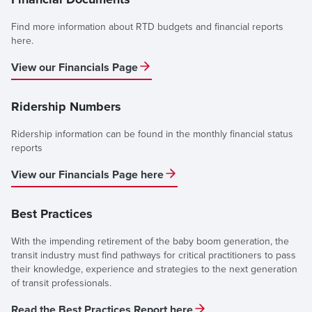
Find more information about RTD budgets and financial reports
here.
View our Financials Page
Ridership Numbers
Ridership information can be found in the monthly financial status
reports
View our Financials Page here
Best Practices
With the impending retirement of the baby boom generation, the
transit industry must find pathways for critical practitioners to pass
their knowledge, experience and strategies to the next generation
of transit professionals.
Read the Best Practices Report here