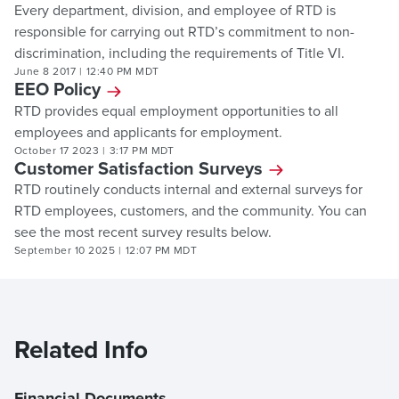
Every department, division, and employee of RTD is
responsible for carrying out RTD’s commitment to non-
discrimination, including the requirements of Title VI.
June 8 2017
|
12:40 PM MDT
EEO Policy
RTD provides equal employment opportunities to all
employees and applicants for employment.
October 17 2023
|
3:17 PM MDT
Customer Satisfaction Surveys
RTD routinely conducts internal and external surveys for
RTD employees, customers, and the community. You can
see the most recent survey results below.
September 10 2025
|
12:07 PM MDT
Related Info
Financial Documents