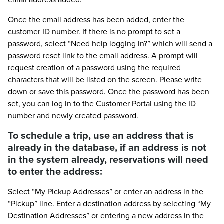
Once the email address has been added, enter the
customer ID number. If there is no prompt to set a
password, select “Need help logging in?” which will send a
password reset link to the email address. A prompt will
request creation of a password using the required
characters that will be listed on the screen. Please write
down or save this password. Once the password has been
set, you can log in to the Customer Portal using the ID
number and newly created password.
To schedule a trip, use an address that is
already in the database, if an address is not
in the system already, reservations will need
to enter the address:
Select “My Pickup Addresses” or enter an address in the
“Pickup” line. Enter a destination address by selecting “My
Destination Addresses” or entering a new address in the