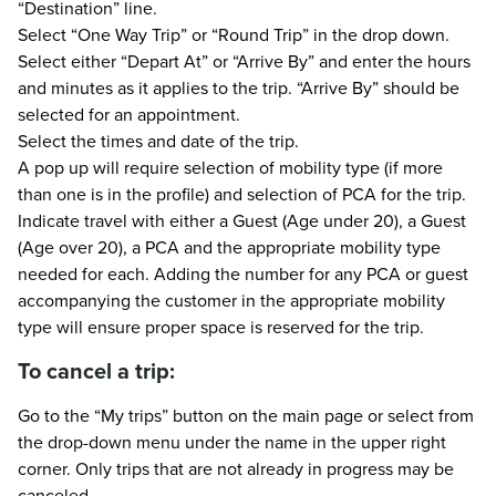
“Destination” line.
Select “One Way Trip” or “Round Trip” in the drop down.
Select either “Depart At” or “Arrive By” and enter the hours
and minutes as it applies to the trip. “Arrive By” should be
selected for an appointment.
Select the times and date of the trip.
A pop up will require selection of mobility type (if more
than one is in the profile) and selection of PCA for the trip.
Indicate travel with either a Guest (Age under 20), a Guest
(Age over 20), a PCA and the appropriate mobility type
needed for each. Adding the number for any PCA or guest
accompanying the customer in the appropriate mobility
type will ensure proper space is reserved for the trip.
To cancel a trip:
Go to the “My trips” button on the main page or select from
the drop-down menu under the name in the upper right
corner. Only trips that are not already in progress may be
canceled.