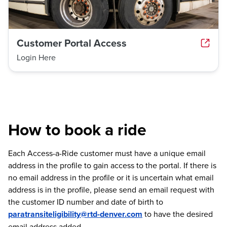
Customer Portal Access
Login Here
How to book a ride
Each Access-a-Ride customer must have a unique email
address in the profile to gain access to the portal. If there is
no email address in the profile or it is uncertain what email
address is in the profile, please send an email request with
the customer ID number and date of birth to
paratransiteligibility@rtd-denver.com
to have the desired
email address added.