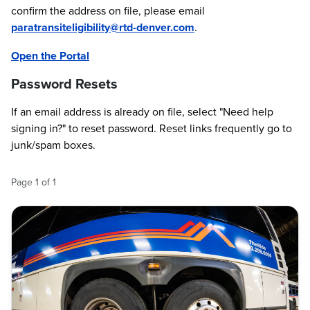
confirm the address on file, please email
paratransiteligibility@rtd-denver.com
.
Open the Portal
Password Resets
If an email address is already on file, select "Need help
signing in?" to reset password. Reset links frequently go to
junk/spam boxes.
Page
1
of
1