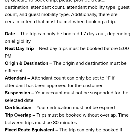
destination, attendant count, attendant mobility type, guest
count, and guest mobility type. Additionally, there are
certain criteria that must be met when booking a trip.
Date
– The trip can only be booked 1-7 days out, depending
on eligibility
Next Day Trip
– Next day trips must be booked before 5:00
PM
Origin & Destination
– The origin and destination must be
different
Attendant
– Attendant count can only be set to “1” if
attendant has been approved for the customer
Suspension
– Your account must not be suspended for the
selected date
Certification
– Your certification must not be expired
Trip Overlap
– Trips must be booked without overlap. Time
between trips must be 80 minutes
Fixed Route Equivalent
– The trip can only be booked if