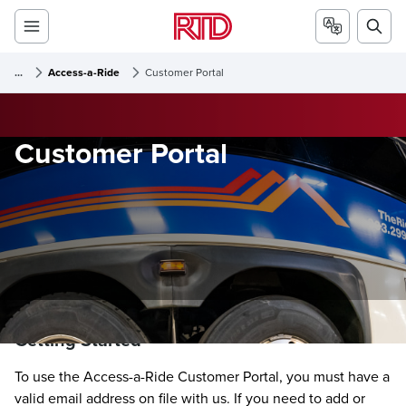
...
Access-a-Ride
Customer Portal
Customer Portal
Getting Started
To use the Access-a-Ride Customer Portal, you must have a
valid email address on file with us. If you need to add or