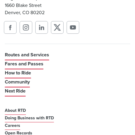
1660 Blake Street
Denver, CO 80202
Routes and Services
Fares and Passes
How to Ride
Community
Next Ride
About RTD
Doing Business with RTD
Careers
Open Records