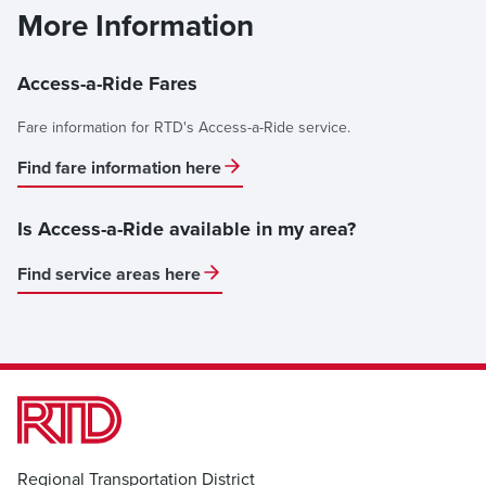
More Information
Access-a-Ride Fares
Fare information for RTD's Access-a-Ride service.
Find fare information here
Is Access-a-Ride available in my area?
Find service areas here
Regional Transportation District