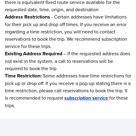
there is equivalent fixed route service available for the
requested date, time, origin, and destination
Address Restrictions
- Certain addresses have limitations
for their pick up and drop off times. If you receive an error
regarding a time restriction, you will need to contact
reservations to book the trip. We recommend subscription
service for these trips
Existing Address Required
– If the requested address does
not exist in the system, a call to reservations will be
required to book the trip
Time Restriction:
Some addresses have time restrictions for
pick up or drop off. If you receive a pop-up stating there is a
time restriction, please call reservations to book the trip. It
is recommended to request
subscription service
for these
trips.