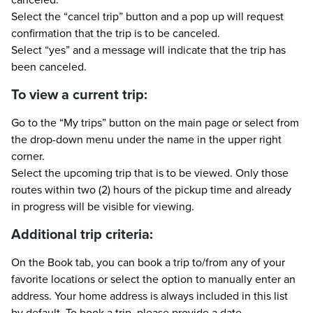
Select the “cancel trip” button and a pop up will request
confirmation that the trip is to be canceled.
Select “yes” and a message will indicate that the trip has
been canceled.
To view a current trip:
Go to the “My trips” button on the main page or select from
the drop-down menu under the name in the upper right
corner.
Select the upcoming trip that is to be viewed. Only those
routes within two (2) hours of the pickup time and already
in progress will be visible for viewing.
Additional trip criteria:
On the Book tab, you can book a trip to/from any of your
favorite locations or select the option to manually enter an
address. Your home address is always included in this list
by default. To book a trip, please provide a date,