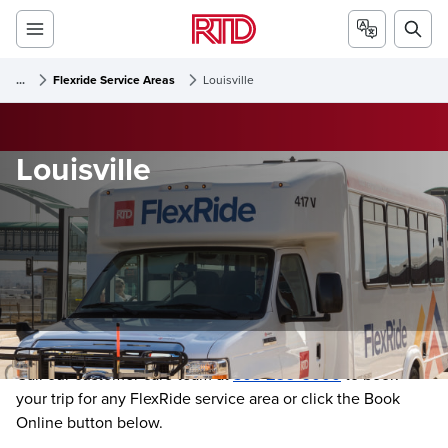
...
Flexride Service Areas
Louisville
Louisville
Call our customer care team at
303-299-6000
to book
your trip for any FlexRide service area or click the Book
Online button below.