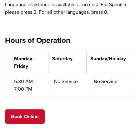
Language assistance is available at no cost. For Spanish,
please press 2. For all other languages, press 8.
Hours of Operation
Monday -
Saturday
Sunday/Holiday
Friday
5:30 AM -
No Service
No Service
7:00 PM
Book Online