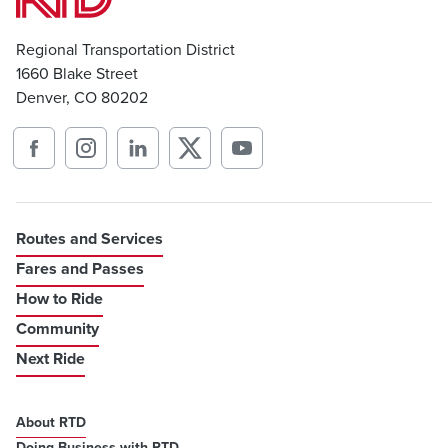
Regional Transportation District
1660 Blake Street
Denver, CO 80202
Routes and Services
Fares and Passes
How to Ride
Community
Next Ride
About RTD
Doing Business with RTD