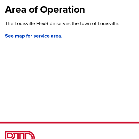
Area of Operation
The Louisville FlexRide serves the town of Louisville.
See map for service area.