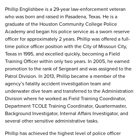
Phillip Englishbee is a 29-year law-enforcement veteran
who was born and raised in Pasadena, Texas. He is a
graduate of the Houston Community College Police
Academy and began his police service as a sworn reserve
officer for approximately 2 years. Phillip was offered a full-
time police officer position with the City of Missouri City,
Texas in 1995, and excelled quickly, becoming a Field
Training Officer within only two years. In 2005, he earned
promotion to the rank of Sergeant and was assigned to the
Patrol Division. In 2013, Phillip became a member of the
agency’s fatality accident investigation team and
underwater dive team and transferred to the Administration
Division where he worked as Field Training Coordinator,
Department TCOLE Training Coordinator, Quartermaster,
Background Investigator, Internal Affairs Investigator, and
several other sensitive administrative tasks.
Phillip has achieved the highest level of police officer