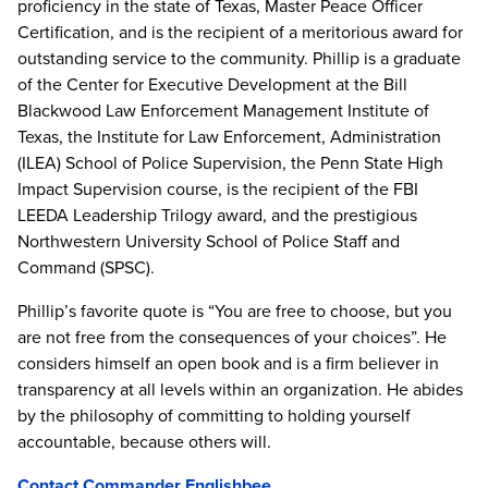
proficiency in the state of Texas, Master Peace Officer
Certification, and is the recipient of a meritorious award for
outstanding service to the community. Phillip is a graduate
of the Center for Executive Development at the Bill
Blackwood Law Enforcement Management Institute of
Texas, the Institute for Law Enforcement, Administration
(ILEA) School of Police Supervision, the Penn State High
Impact Supervision course, is the recipient of the FBI
LEEDA Leadership Trilogy award, and the prestigious
Northwestern University School of Police Staff and
Command (SPSC).
Phillip’s favorite quote is “You are free to choose, but you
are not free from the consequences of your choices”. He
considers himself an open book and is a firm believer in
transparency at all levels within an organization. He abides
by the philosophy of committing to holding yourself
accountable, because others will.
Contact Commander Englishbee