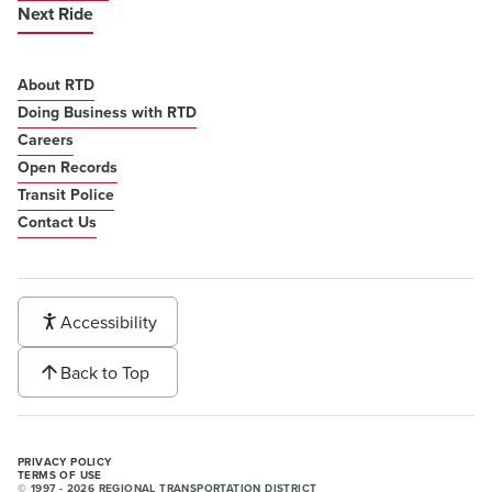
Next Ride
About RTD
Doing Business with RTD
Careers
Open Records
Transit Police
Contact Us
Accessibility
Back to Top
PRIVACY POLICY
TERMS OF USE
© 1997 - 2026 REGIONAL TRANSPORTATION DISTRICT