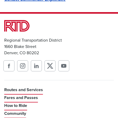
Regional Transportation District
1660 Blake Street
Denver, CO 80202
Routes and Services
Fares and Passes
How to Ride
Community