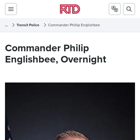
...
Transit Police
Commander Phillip Englishbee
Commander Phillip Englishbee
Commander Philip
Englishbee, Overnight