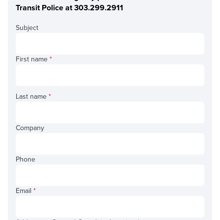
Transit Police at 303.299.2911
Subject
First name
*
Last name
*
Company
Phone
Email
*