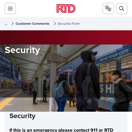
...
Customer Comments
Security Form
Security
Security
If this is an emergency please contact 911 or RTD