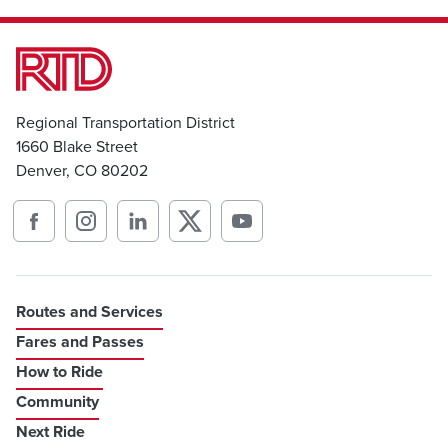
Regional Transportation District
1660 Blake Street
Denver, CO 80202
Routes and Services
Fares and Passes
How to Ride
Community
Next Ride