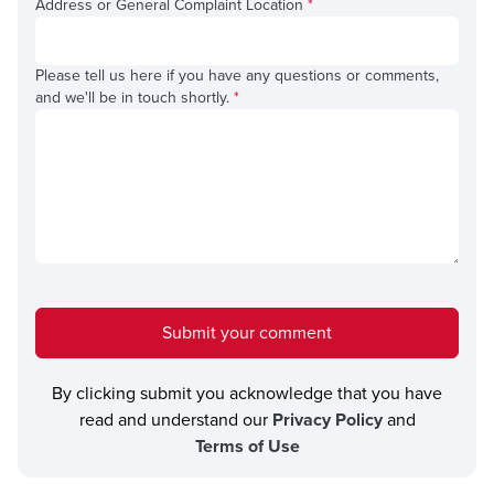
Address or General Complaint Location
*
Please tell us here if you have any questions or comments,
and we'll be in touch shortly.
*
Submit your comment
By clicking submit you acknowledge that you have
read and understand our
Privacy Policy
and
Terms of Use