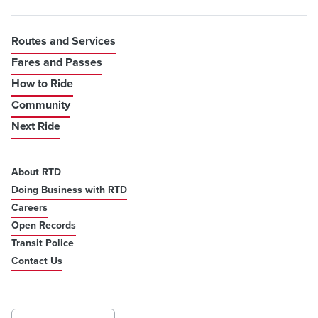
Routes and Services
Fares and Passes
How to Ride
Community
Next Ride
About RTD
Doing Business with RTD
Careers
Open Records
Transit Police
Contact Us