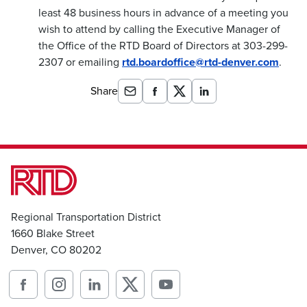
least 48 business hours in advance of a meeting you
wish to attend by calling the Executive Manager of
the Office of the RTD Board of Directors at 303-299-
2307 or emailing
rtd.boardoffice@rtd-denver.com
.
Share
Regional Transportation District
1660 Blake Street
Denver, CO 80202