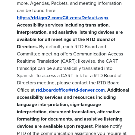
more. Agendas, Packets, and meeting information
can be found here:
https://rtd.iqm2.com/Citizens/Default.aspx
Accessibility services including translation,
interpretation, and assistive listening devices are
available for all meetings of the RTD Board of
Directors.
By default, each RTD Board and
Committee meeting offers Communication Access
Realtime Translation (CART); likewise, the CART
transcript can be automatically translated into
Spanish. To access a CART link for a RTD Board of
Directors meeting, please contact the RTD Board
Office at
rtd.boardoffice@rtd-denver.com
.
Additional
accessibility services and resources including
language interpretation, sign-language
interpretation, document translation, alternative
formatting for documents, and assistive listening
devices are available upon request.
Please notify
RTD of the communication assistance you require at