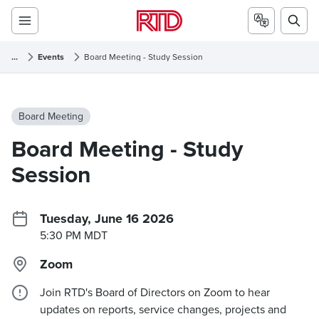
...
Events
Board Meeting - Study Session
Board Meeting
Board Meeting - Study
Session
Tuesday, June 16 2026
5:30 PM MDT
Zoom
Join RTD's Board of Directors on Zoom to hear
updates on reports, service changes, projects and