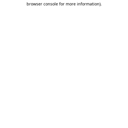
browser console for more information).