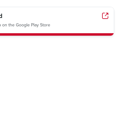
d
on the Google Play Store