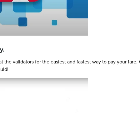
y.
 the validators for the easiest and fastest way to pay your far
uld!