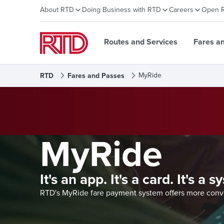
About RTD
Doing Business with RTD
Careers
Open 
Routes and Services
Fares a
MyRide
RTD
Fares and Passes
MyRide
It's an app. It's a card. It's a 
RTD's MyRide fare payment system offers more conven