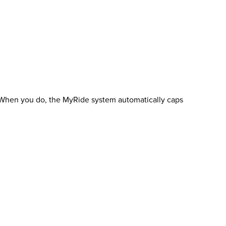
e. When you do, the MyRide system automatically caps