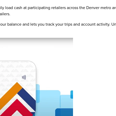
ly load cash at participating retailers across the Denver metro 
ailers.
ur balance and lets you track your trips and account activity. Un