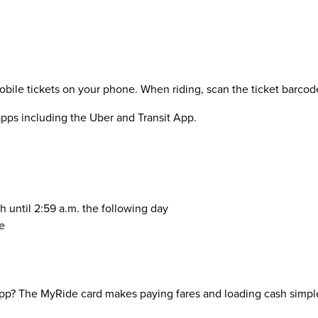
le tickets on your phone. When riding, scan the ticket barcode a
 apps including the Uber and Transit App.
h until 2:59 a.m. the following day
e
pp? The MyRide card makes paying fares and loading cash simple 