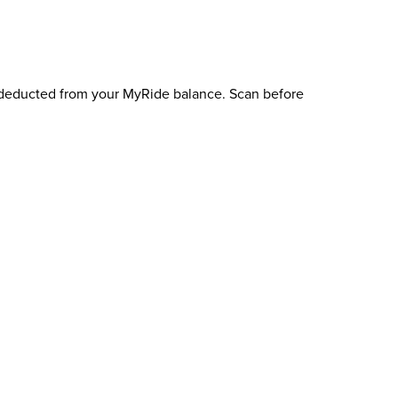
e deducted from your MyRide balance. Scan before