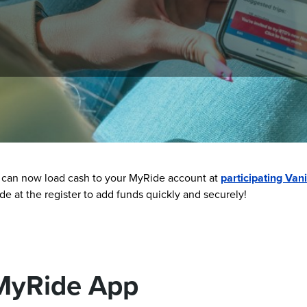
 convenient. You can use the MyRide barcode to scan and ride, 
 can now load cash to your MyRide account at
participating Vani
 at the register to add funds quickly and securely!
MyRide App