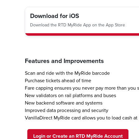
Download for iOS
Download the RTD MyRide App on the App Store
Features and Improvements
Scan and ride with the MyRide barcode
Purchase tickets ahead of time
Fare capping ensures you never pay more than you 
New validators on rail platforms and buses
New backend software and systems
Improved data processing and security
VanillaDirect MyRide card allows you to load cash at 
Login or Create an RTD MyRide Account