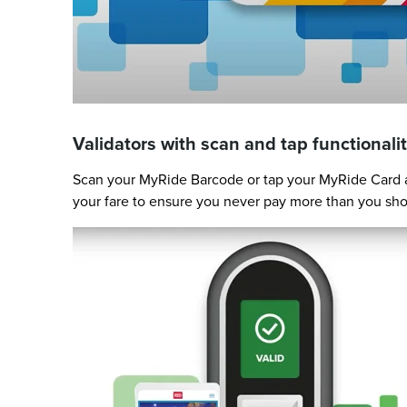
Validators with scan and tap functionalit
Scan your MyRide Barcode or tap your MyRide Card at
your fare to ensure you never pay more than you sho