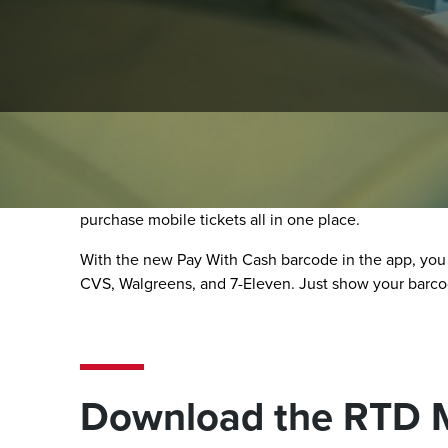
RTD MyRide App
The RTD MyRide app makes riding simple, secure, and
purchase mobile tickets all in one place.
With the new Pay With Cash barcode in the app, you
CVS, Walgreens, and 7-Eleven. Just show your barcode
Download the RTD 