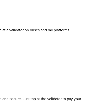
t a validator on buses and rail platforms.
and secure. Just tap at the validator to pay your