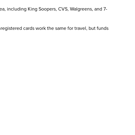
area, including King Soopers, CVS, Walgreens, and 7-
registered cards work the same for travel, but funds