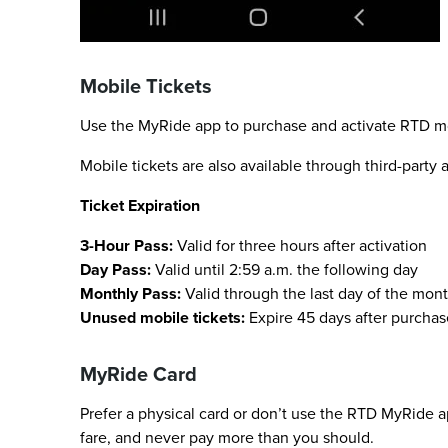
Mobile Tickets
Use the MyRide app to purchase and activate RTD mobi
Mobile tickets are also available through third-party
Ticket Expiration
3-Hour Pass:
Valid for three hours after activation
Day Pass:
Valid until 2:59 a.m. the following day
Monthly Pass:
Valid through the last day of the mont
Unused mobile tickets:
Expire 45 days after purchas
MyRide Card
Prefer a physical card or don’t use the RTD MyRide a
fare, and never pay more than you should.