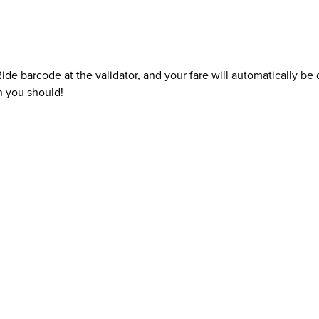
e barcode at the validator, and your fare will automatically b
n you should!