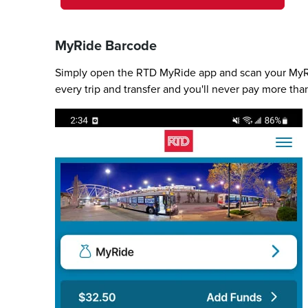
MyRide Barcode
Simply open the RTD MyRide app and scan your MyRid
every trip and transfer and you'll never pay more tha