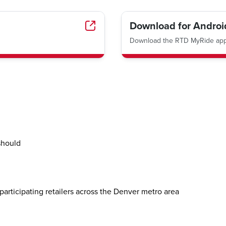
Download for Androi
Download the RTD MyRide app 
should
participating retailers across the Denver metro area