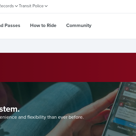
Records
Transit Police
nd Passes
How to Ride
Community
system.
ience and flexibility than ever before.