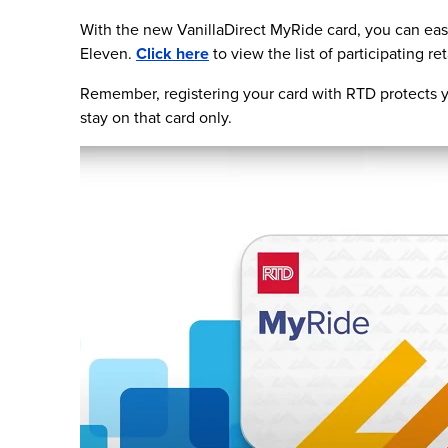
With the new VanillaDirect MyRide card, you can easi
Eleven.
Click here
to view the list of participating ret
Remember, registering your card with RTD protects yo
stay on that card only.