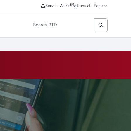
Service Alerts
Translate Page