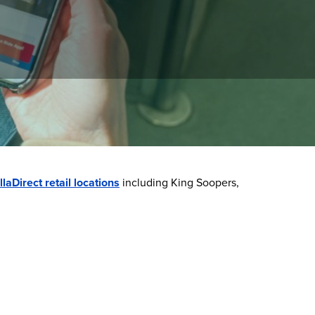
manage your balance, view trip history, and
llaDirect retail locations
including King Soopers,