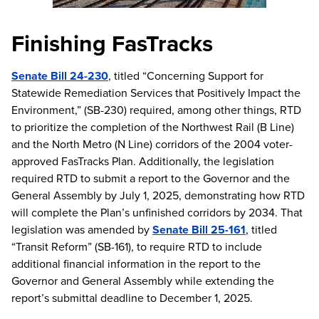
Finishing FasTracks
Senate Bill 24-230
, titled “Concerning Support for
Statewide Remediation Services that Positively Impact the
Environment,” (SB-230) required, among other things, RTD
to prioritize the completion of the Northwest Rail (B Line)
and the North Metro (N Line) corridors of the 2004 voter-
approved FasTracks Plan. Additionally, the legislation
required RTD to submit a report to the Governor and the
General Assembly by July 1, 2025, demonstrating how RTD
will complete the Plan’s unfinished corridors by 2034. That
legislation was amended by
Senate Bill 25-161
, titled
“Transit Reform” (SB-161), to require RTD to include
additional financial information in the report to the
Governor and General Assembly while extending the
report’s submittal deadline to December 1, 2025.