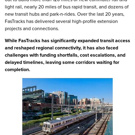
light rail, nearly 20 miles of bus rapid transit, and dozens of
new transit hubs and park-n-rides. Over the last 20 years,
FasTracks has delivered several high-profile extension
projects and connections.
While FasTracks has significantly expanded transit access
and reshaped regional connectivity, it has also faced
challenges with funding shortfalls, cost escalations, and
delayed timelines, leaving some corridors waiting for
completion.