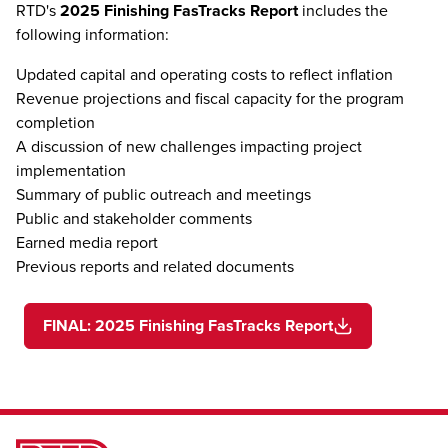
RTD's
2025 Finishing FasTracks Report
includes the
following information:
Updated capital and operating costs to reflect inflation
Revenue projections and fiscal capacity for the program
completion
A discussion of new challenges impacting project
implementation
Summary of public outreach and meetings
Public and stakeholder comments
Earned media report
Previous reports and related documents
FINAL: 2025 Finishing FasTracks Report