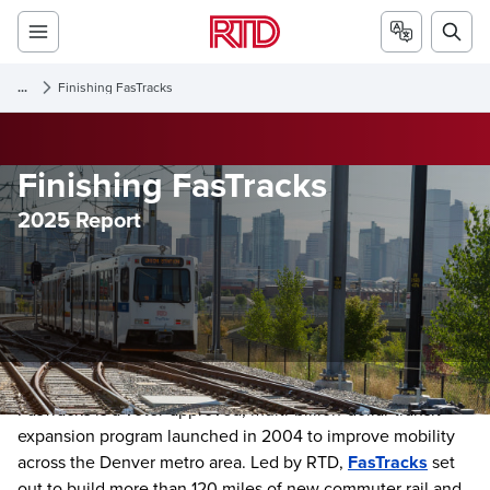
...
Finishing FasTracks
Finishing FasTracks
2025 Report
FasTracks is a voter-approved, multi-billion-dollar transit
expansion program launched in 2004 to improve mobility
across the Denver metro area. Led by RTD,
FasTracks
set
out to build more than 120 miles of new commuter rail and