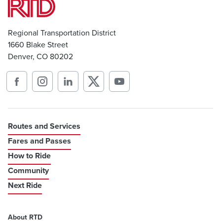
Regional Transportation District
1660 Blake Street
Denver, CO 80202
Routes and Services
Fares and Passes
How to Ride
Community
Next Ride
About RTD