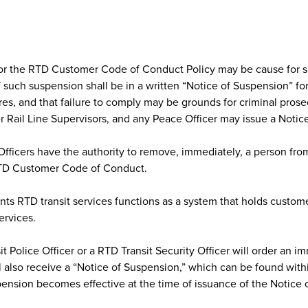
d/or the RTD Customer Code of Conduct Policy may be cause for s
f such suspension shall be in a written “Notice of Suspension” f
es, and that failure to comply may be grounds for criminal prose
r Rail Line Supervisors, and any Peace Officer may issue a Notic
Officers have the authority to remove, immediately, a person fro
 RTD Customer Code of Conduct.
ts RTD transit services functions as a system that holds custome
ervices.
 Police Officer or a RTD Transit Security Officer will order an im
 also receive a “Notice of Suspension,” which can be found wit
pension becomes effective at the time of issuance of the Notice 