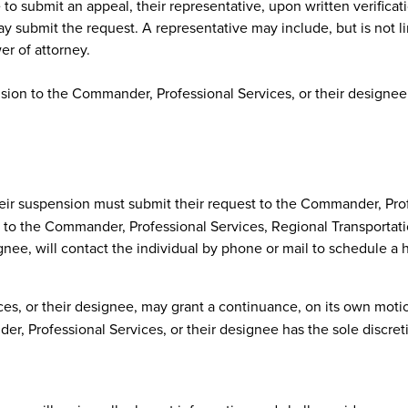
to submit an appeal, their representative, upon written verificati
y submit the request. A representative may include, but is not l
er of attorney.
sion to the Commander, Professional Services, or their designee, 
ir suspension must submit their request to the Commander, Profe
ter to the Commander, Professional Services, Regional Transportat
ee, will contact the individual by phone or mail to schedule a he
s, or their designee, may grant a continuance, on its own motio
, Professional Services, or their designee has the sole discret