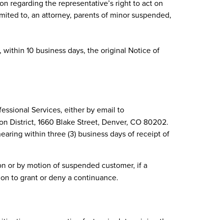
on regarding the representative’s right to act on
imited to, an attorney, parents of minor suspended,
within 10 business days, the original Notice of
ssional Services, either by email to
ion District, 1660 Blake Street, Denver, CO 80202.
aring within three (3) business days of receipt of
n or by motion of suspended customer, if a
ion to grant or deny a continuance.