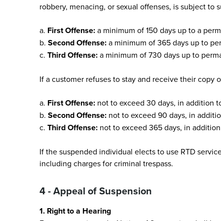
robbery, menacing, or sexual offenses, is subject to 
a.
First Offense:
a minimum of 150 days up to a perma
b.
Second Offense:
a minimum of 365 days up to per
c.
Third Offense:
a minimum of 730 days up to perman
If a customer refuses to stay and receive their copy o
a.
First Offense:
not to exceed 30 days, in addition t
b.
Second Offense:
not to exceed 90 days, in additio
c.
Third Offense:
not to exceed 365 days, in addition 
If the suspended individual elects to use RTD servic
including charges for criminal trespass.
4 - Appeal of Suspension
1. Right to a Hearing