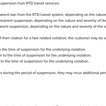
suspension from RTD transit services:
nent ban from the RTD transit system, depending on the nature 
manent suspension, depending on the nature and severity of the
ent suspension, depending on the nature and severity of the o
f their citation for a fare related violation, the customer may be 
o the time of suspension for the underlying violation.
n to the time of suspension for the underlying violation.
to the time of suspension for the underlying violation.
es during the period of suspension, they may incur additional pen