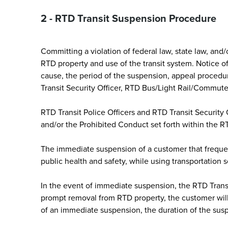
2 - RTD Transit Suspension Procedure
Committing a violation of federal law, state law, an
RTD property and use of the transit system. Notice o
cause, the period of the suspension, appeal procedur
Transit Security Officer, RTD Bus/Light Rail/Commute
RTD Transit Police Officers and RTD Transit Security 
and/or the Prohibited Conduct set forth within the
The immediate suspension of a customer that frequen
public health and safety, while using transportation s
In the event of immediate suspension, the RTD Transit
prompt removal from RTD property, the customer will
of an immediate suspension, the duration of the sus