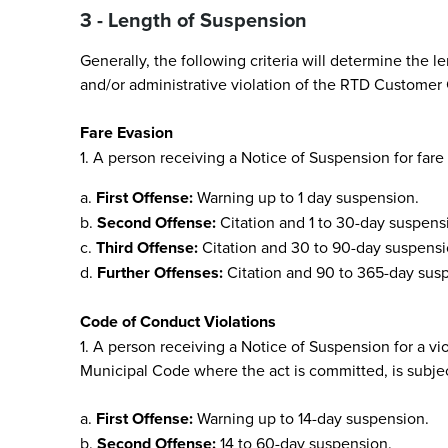
3 - Length of Suspension
Generally, the following criteria will determine the 
and/or administrative violation of the RTD Customer
Fare Evasion
1. A person receiving a Notice of Suspension for fare
a.
First Offense:
Warning up to 1 day suspension.
b.
Second Offense:
Citation and 1 to 30-day suspens
c.
Third Offense:
Citation and 30 to 90-day suspensi
d.
Further Offenses:
Citation and 90 to 365-day sus
Code of Conduct Violations
1. A person receiving a Notice of Suspension for a vi
Municipal Code where the act is committed, is subje
a.
First Offense:
Warning up to 14-day suspension.
b.
Second Offense:
14 to 60-day suspension.