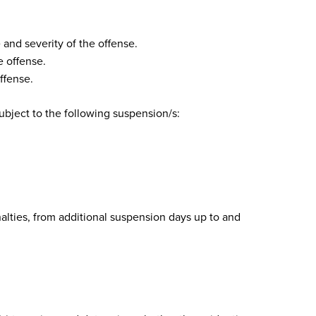
and severity of the offense.
 offense.
ffense.
subject to the following suspension/s:
alties, from additional suspension days up to and