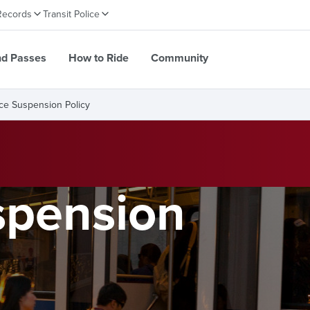
Records
Transit Police
nd Passes
How to Ride
Community
ce Suspension Policy
spension