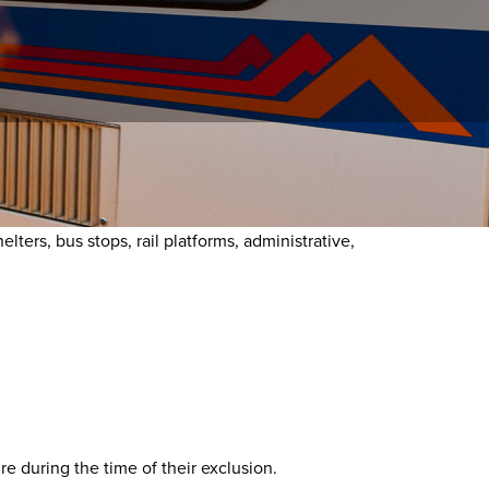
onduct Policy, a person may not engage in prohibited
ters, bus stops, rail platforms, administrative,
e during the time of their exclusion.