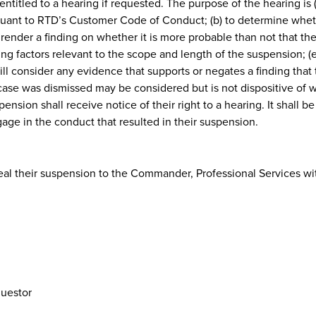
entitled to a hearing if requested. The purpose of the hearing is
ursuant to RTD’s Customer Code of Conduct; (b) to determine whe
 render a finding on whether it is more probable than not that th
ng factors relevant to the scope and length of the suspension; (e)
ll consider any evidence that supports or negates a finding that 
case was dismissed may be considered but is not dispositive of w
ension shall receive notice of their right to a hearing. It shall 
ge in the conduct that resulted in their suspension.
l their suspension to the Commander, Professional Services with
questor