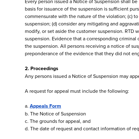
Every person issued a Notice of Suspension shall be 
basis for issuance of the suspension is sufficient p
commensurate with the nature of the violation; (c) to
suspension; (d) consider any mitigating and aggravati
modify, or set aside the customer suspension. RTD wi
suspension. Evidence that a corresponding criminal 
the suspension. All persons receiving a notice of susp
preponderance of the evidence that they did not enga
2. Proceedings
Any persons issued a Notice of Suspension may appea
A request for appeal must include the following:
a.
Appeals Form
b. The Notice of Suspension
c. The grounds for appeal, and
d. The date of request and contact information of re