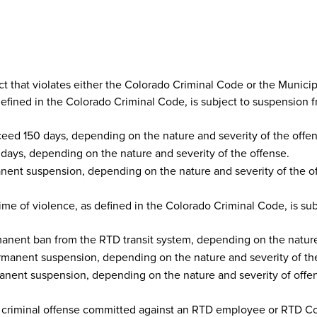
ct that violates either the Colorado Criminal Code or the Municip
defined in the Colorado Criminal Code, is subject to suspension f
ceed 150 days, depending on the nature and severity of the offen
ays, depending on the nature and severity of the offense.
ent suspension, depending on the nature and severity of the o
ime of violence, as defined in the Colorado Criminal Code, is sub
nent ban from the RTD transit system, depending on the nature 
manent suspension, depending on the nature and severity of the
nent suspension, depending on the nature and severity of offe
 criminal offense committed against an RTD employee or RTD Contr