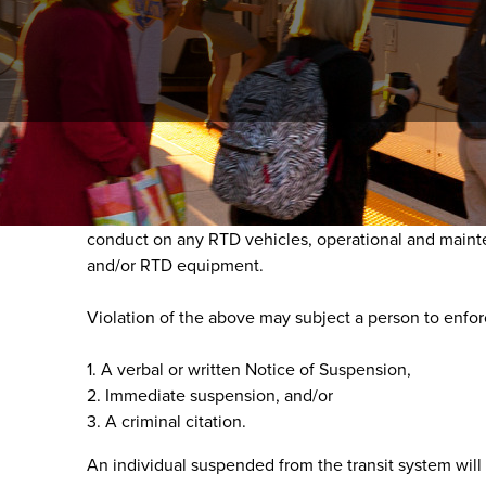
1 - Purpose
In the interest of public safety as well as complian
conduct on any RTD vehicles, operational and maintenan
and/or RTD equipment.
Violation of the above may subject a person to enfo
1. A verbal or written Notice of Suspension,
2. Immediate suspension, and/or
3. A criminal citation.
An individual suspended from the transit system will 