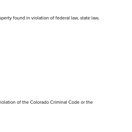
erty found in violation of federal law, state law,
violation of the Colorado Criminal Code or the