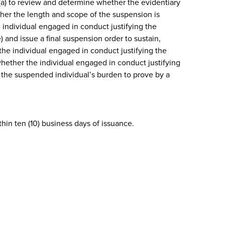
 (a) to review and determine whether the evidentiary
ther the length and scope of the suspension is
e individual engaged in conduct justifying the
 and issue a final suspension order to sustain,
the individual engaged in conduct justifying the
hether the individual engaged in conduct justifying
be the suspended individual’s burden to prove by a
in ten (10) business days of issuance.