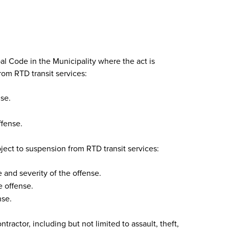
al Code in the Municipality where the act is
rom RTD transit services:
se.
ffense.
ject to suspension from RTD transit services:
and severity of the offense.
 offense.
nse.
actor, including but not limited to assault, theft,