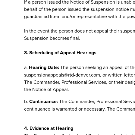
If a person issued the Notice of Suspension is unable 
behalf of the person issued the suspension notice ma
guardian ad litem and/or representative with the pow
In the event the person does not appeal their suspen
Suspension becomes final.
3. Scheduling of Appeal Hearings
a.
Hearing Date:
The person seeking an appeal of the
suspensionappeals@rtd-denver.com
, or written let
The Commander, Professional Services, or their design
the Notice of Appeal.
b.
Continuance:
The Commander, Professional Service
continuance is warranted or necessary. The Commander
4. Evidence at Hearing