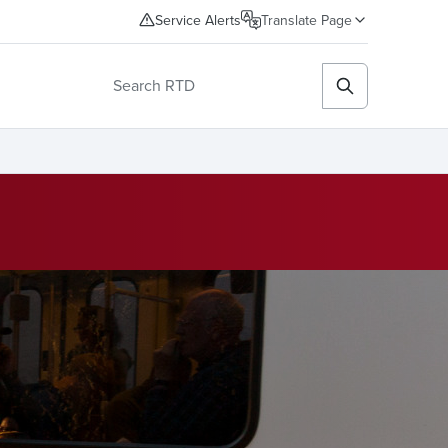
Service Alerts
Translate Page