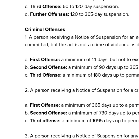
c.
Third Offense:
60 to 120-day suspension.
d.
Further Offenses:
120 to 365-day suspension.
Criminal Offenses
1. A person receiving a Notice of Suspension for an a
committed, but the act is not a crime of violence as 
a.
First Offense:
a minimum of 14 days, but not to ex
b.
Second Offense:
a minimum of 90 days up to 365 d
c.
Third Offense:
a minimum of 180 days up to perman
2. A person receiving a Notice of Suspension for a cr
a.
First Offense:
a minimum of 365 days up to a perma
b.
Second Offense:
a minimum of 730 days up to per
c.
Third offense:
a minimum of 1095 days up to perma
3. A person receiving a Notice of Suspension for any