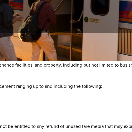
ce with federal law, state law and/or the RTD Customer Code of C
ce facilities, and property, including but not limited to bus shel
rcement ranging up to and including the following:
not be entitled to any refund of unused fare media that may expir