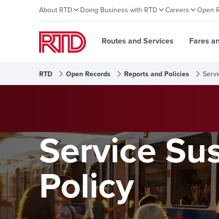
About RTD
Doing Business with RTD
Careers
Open 
Routes and Services
Fares a
RTD
Open Records
Reports and Policies
Servi
Service Su
Policy