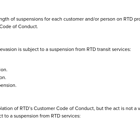
length of suspensions for each customer and/or person on RTD prop
 Code of Conduct.
 evasion is subject to a suspension from RTD transit services:
ion.
on.
pension.
olation of RTD’s Customer Code of Conduct, but the act is not a 
ct to a suspension from RTD services: