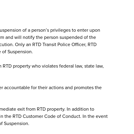
uspension of a person’s privileges to enter upon
orm and will notify the person suspended of the
cution. Only an RTD Transit Police Officer, RTD
e of Suspension.
m RTD property who violates federal law, state law,
r accountable for their actions and promotes the
mediate exit from RTD property. In addition to
hin the RTD Customer Code of Conduct. In the event
of Suspension.