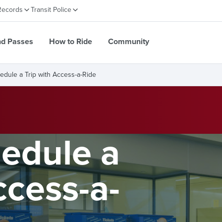
Records
Transit Police
nd Passes
How to Ride
Community
edule a Trip with Access-a-Ride
edule a
ccess-a-