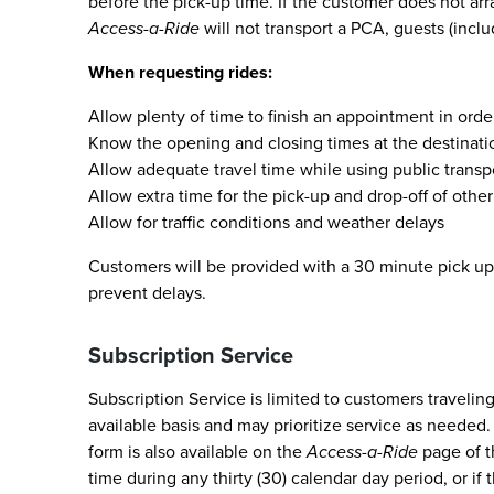
before the pick-up time. If the customer does not arr
Access-a-Ride
will not transport a PCA, guests (incl
When requesting rides:
Allow plenty of time to finish an appointment in ord
Know the opening and closing times at the destinatio
Allow adequate travel time while using public transpo
Allow extra time for the pick-up and drop-off of oth
Allow for traffic conditions and weather delays
Customers will be provided with a 30 minute pick up 
prevent delays.
Subscription Service
Subscription Service is limited to customers travelin
available basis and may prioritize service as needed.
form is also available on the
Access-a-Ride
page of 
time during any thirty (30) calendar day period, or if 