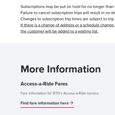
Subscriptions may be put on hold for no longer than
Failure to cancel subscription trips will result in no
Changes to subscription trip times are subject to trip
If there is a change of address or a schedule change 
the customer will be added to a waiting list.
More Information
Access-a-Ride Fares
Fare information for RTD's Access-a-Ride service.
Find fare information here