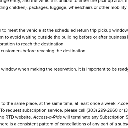
ange entry, and the vehicle is unable to enter the pick-up area,
uding children), packages, luggage, wheelchairs or other mobility
er to meet the vehicle at the scheduled return trip pickup window
n to avoid waiting outside the building before or after business
rtation to reach the destination
er customers before reaching the destination
window when making the reservation. It is important to be ready 
g to the same place, at the same time, at least once a week.
Acce
 To request subscription service, please call (303) 299-2960 or 
the RTD website.
Access-a-Ride
will terminate any Subscription 
there is a consistent pattern of cancellations of any part of a subs