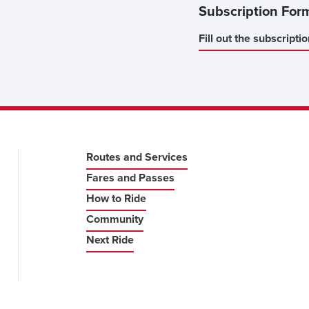
Subscription For
Fill out the subscripti
Routes and Services
Fares and Passes
How to Ride
Community
Next Ride