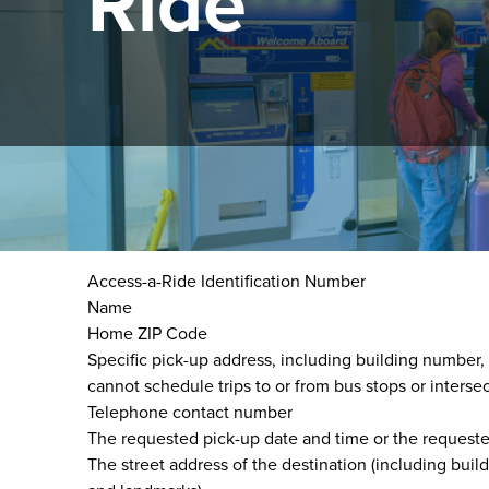
Ride
Trip scheduling is done via Access-a-Ride Reservati
When scheduling a trip, please be ready to provide t
Access-a-Ride Identification Number
Name
Home ZIP Code
Specific pick-up address, including building number
cannot schedule trips to or from bus stops or intersec
Telephone contact number
The requested pick-up date and time or the requested 
The street address of the destination (including bui