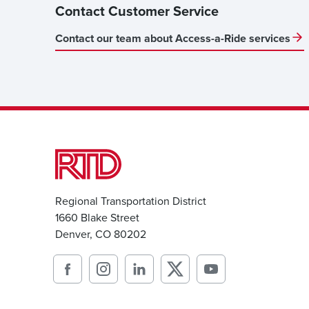
Contact Customer Service
Contact our team about Access-a-Ride services
Regional Transportation District
1660 Blake Street
Denver, CO 80202