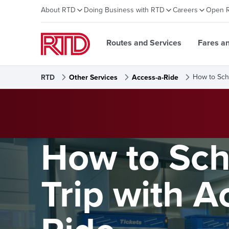
About RTD
Doing Business with RTD
Careers
Open 
Routes and Services
Fares a
How to Sch
RTD
Other Services
Access-a-Ride
How to Sch
Trip with A