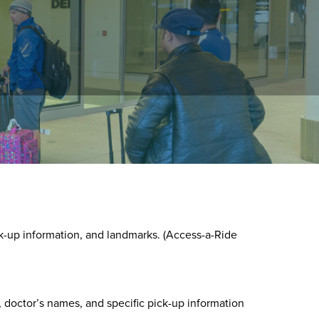
round, or by using the Customer portal.
k-up information, and landmarks. (Access-a-Ride
 doctor’s names, and specific pick-up information