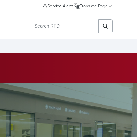
Service Alerts
Translate Page