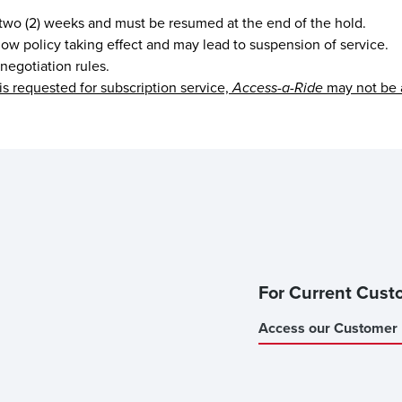
 two (2) weeks and must be resumed at the end of the hold.
 show policy taking effect and may lead to suspension of service.
 negotiation rules.
is requested for subscription service,
Access-a-Ride
may not be 
For Current Cust
Access our Customer 