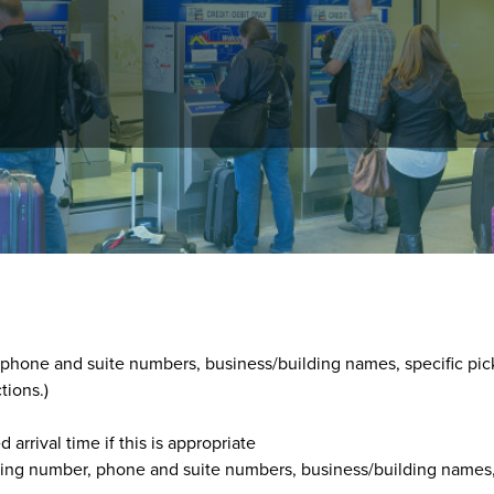
ons at
303-292-6560
, between 8 a.m. and 5 p.m., 365 days year-
he customer's:
, phone and suite numbers, business/building names, specific pic
tions.)
arrival time if this is appropriate
lding number, phone and suite numbers, business/building names,