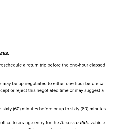
MES.
 reschedule a return trip before the one-hour elapsed
time may be up negotiated to either one hour before
or
cept or reject this negotiated time or may suggest a
sixty (60) minutes before or up to sixty (60) minutes
office to arrange entry for the
Access-a-Ride
vehicle