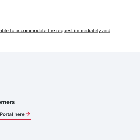
able to accommodate the request immediately and
omers
Portal here