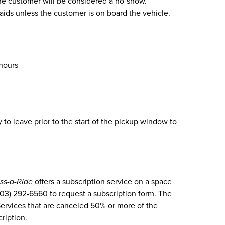
 the customer will be considered a no-show.
 aids unless the customer is on board the vehicle.
 hours
to leave prior to the start of the pickup window to
ss-a-Ride
offers a subscription service on a space
(303) 292-6560 to request a subscription form. The
Services that are canceled 50% or more of the
cription.