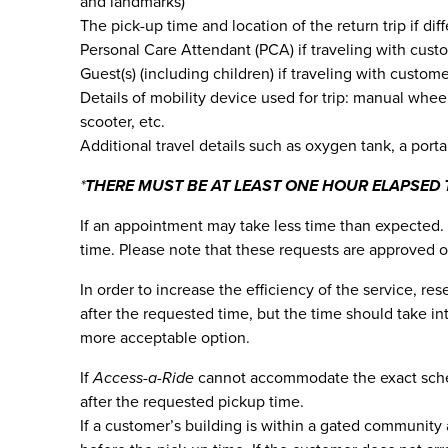
and landmarks)
The pick-up time and location of the return trip if dif
Personal Care Attendant (PCA) if traveling with cust
Guest(s) (including children) if traveling with custom
Details of mobility device used for trip: manual whee
scooter, etc.
Additional travel details such as oxygen tank, a porta
*
THERE MUST BE AT LEAST ONE HOUR ELAPSED 
If an appointment may take less time than expected. 
time. Please note that these requests are approved o
In order to increase the efficiency of the service, r
after the requested time, but the time should take i
more acceptable option.
If
Access-a-Ride
cannot accommodate the exact schedu
after the requested pickup time.
If a customer’s building is within a gated community 