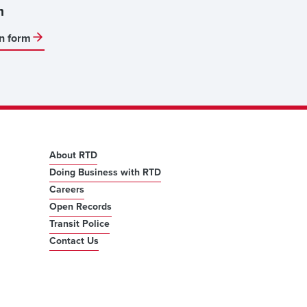
m
on form
About RTD
Doing Business with RTD
Careers
Open Records
Transit Police
Contact Us