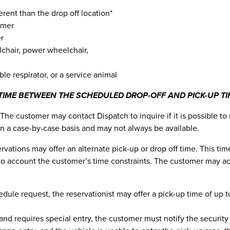
ferent than the drop off location*
omer
er
lchair, power wheelchair,
ble respirator, or a service animal
TIME BETWEEN THE SCHEDULED DROP-OFF AND PICK-UP TI
The customer may contact Dispatch to inquire if it is possible to
n a case-by-case basis and may not always be available.
eservations may offer an alternate pick-up or drop off time. This 
nto account the customer’s time constraints. The customer may ac
le request, the reservationist may offer a pick-up time of up to 
and requires special entry, the customer must notify the security 