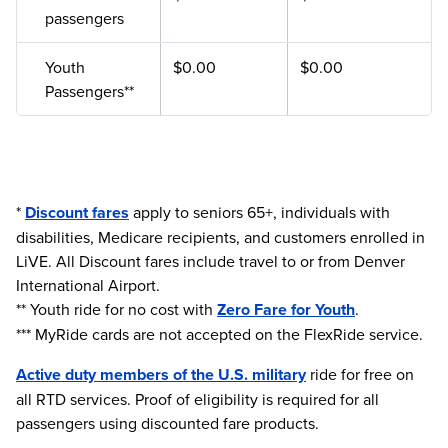
passengers
Youth
$0.00
$0.00
Passengers**
*
Discount fares
apply to seniors 65+, individuals with
disabilities, Medicare recipients, and customers enrolled in
LiVE. All Discount fares include travel to or from Denver
International Airport.
** Youth ride for no cost with
Zero Fare for Youth
.
*** MyRide cards are not accepted on the FlexRide service.
Active duty members of the U.S. military
ride for free on
all RTD services. Proof of eligibility is required for all
passengers using discounted fare products.