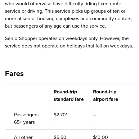
who would otherwise have difficulty riding fixed route
service or driving. This service picks up groups of ten or
more at senior housing complexes and community centers,
but passengers of any age can use the service.
SeniorShopper operates on weekdays only. However, the
service does not operate on holidays that fall on weekdays.
Fares
Round-trip
Round-trip
standard fare
airport fare
Passengers
$2.70*
--
65+ years
All other
$5.50
$10.00