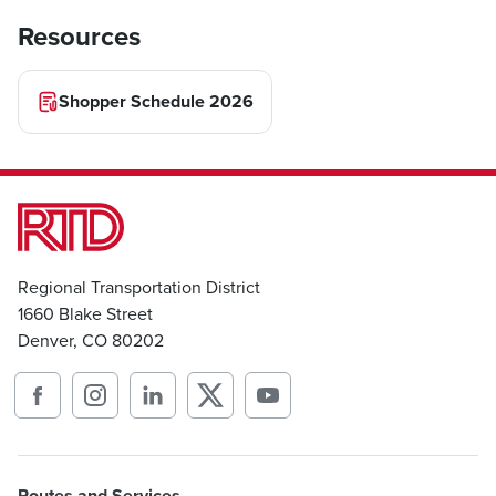
Resources
Shopper Schedule 2026
Regional Transportation District
1660 Blake Street
Denver, CO 80202
Routes and Services