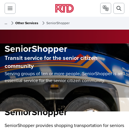
...
Other Services
SeniorShopper
SeniorShopper
Transit service for the senior citizen
community
Serving groups of ten or more people, SeniorShopper is an
essential service for the senior citizen community.
SeniorShopper
SeniorShopper provides shopping transportation for seniors