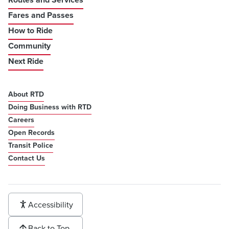
Fares and Passes
How to Ride
Community
Next Ride
About RTD
Doing Business with RTD
Careers
Open Records
Transit Police
Contact Us
Accessibility
Back to Top