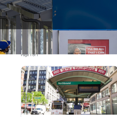
Records of RTD are open to the public for inspectio
Page
1
of
1