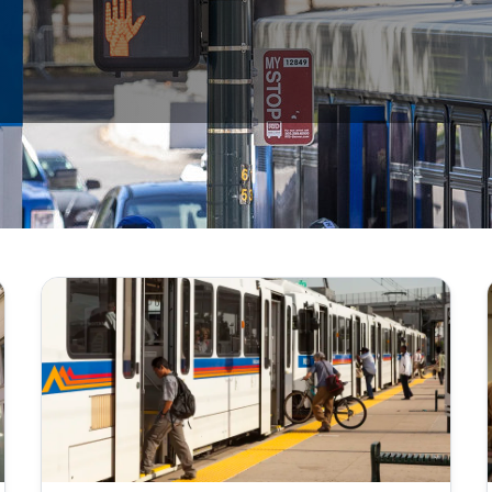
n as provided in the Colorado Open Records Act, sections 24-72-