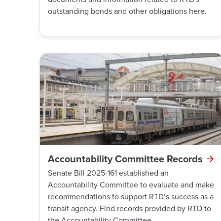
outstanding bonds and other obligations here.
Accountability Committee Records
Senate Bill 2025-161 established an
Accountability Committee to evaluate and make
recommendations to support RTD’s success as a
transit agency. Find records provided by RTD to
the Accountability Committee.