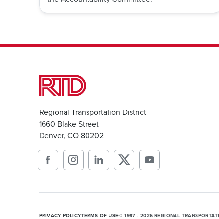
Regional Transportation District
1660 Blake Street
Denver, CO 80202
PRIVACY POLICY
TERMS OF USE
© 1997 - 2026 REGIONAL TRANSPORTAT