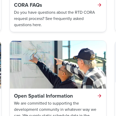
CORA FAQs
Do you have questions about the RTD CORA
request process? See frequently asked
questions here.
Open Spatial Information
We are committed to supporting the
development community in whatever way we
can. We supply static schedule data in the