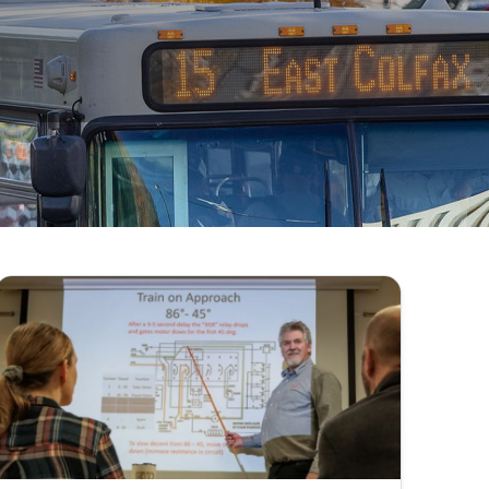
201 to 206, C.R.S., commonly referred to as “CORA.”