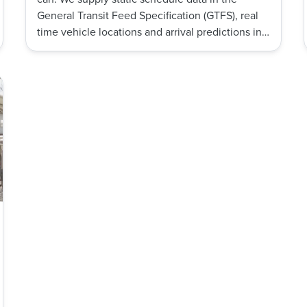
General Transit Feed Specification (GTFS), real
time vehicle locations and arrival predictions in
the GTFS-RT format