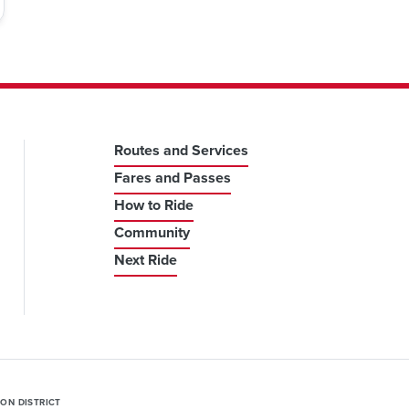
Routes and Services
Fares and Passes
How to Ride
Community
Next Ride
ION DISTRICT