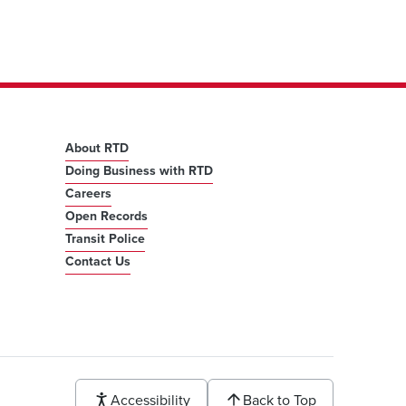
About RTD
Doing Business with RTD
Careers
Open Records
Transit Police
Contact Us
Accessibility
Back to Top