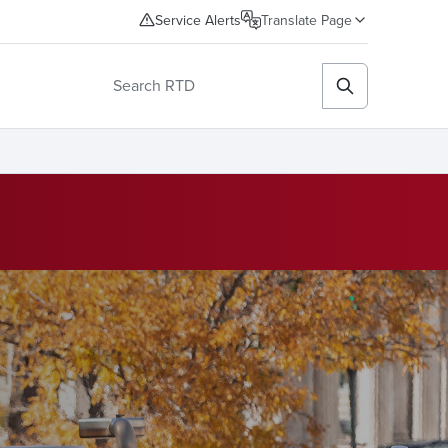
Service Alerts
Translate Page