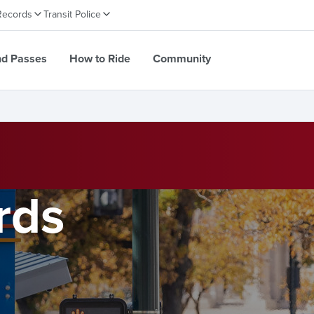
Records
Transit Police
nd Passes
How to Ride
Community
rds