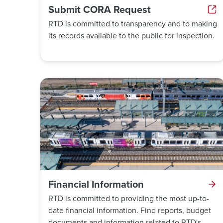
Submit CORA Request
RTD is committed to transparency and to making
its records available to the public for inspection.
Financial Information
RTD is committed to providing the most up-to-
date financial information. Find reports, budget
documents and information related to RTD's