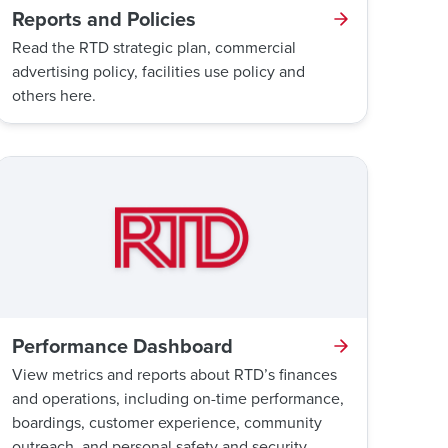
Reports and Policies
Read the RTD strategic plan, commercial
advertising policy, facilities use policy and
others here.
Performance Dashboard
View metrics and reports about RTD’s finances
and operations, including on-time performance,
boardings, customer experience, community
outreach, and personal safety and security.