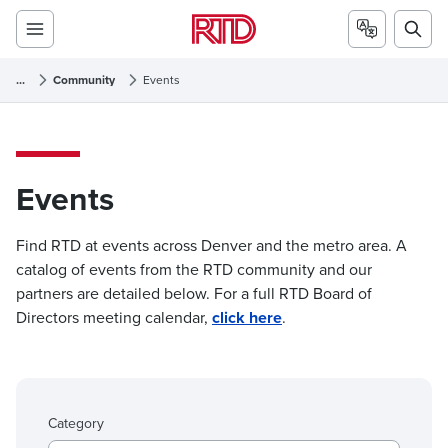
...
Community
Events
Events
Events
Find RTD at events across Denver and the metro area. A
catalog of events from the RTD community and our
partners are detailed below. For a full RTD Board of
Directors meeting calendar,
click here
.
Category