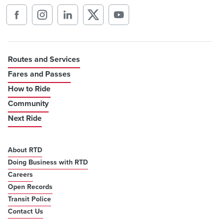
Routes and Services
Fares and Passes
How to Ride
Community
Next Ride
About RTD
Doing Business with RTD
Careers
Open Records
Transit Police
Contact Us