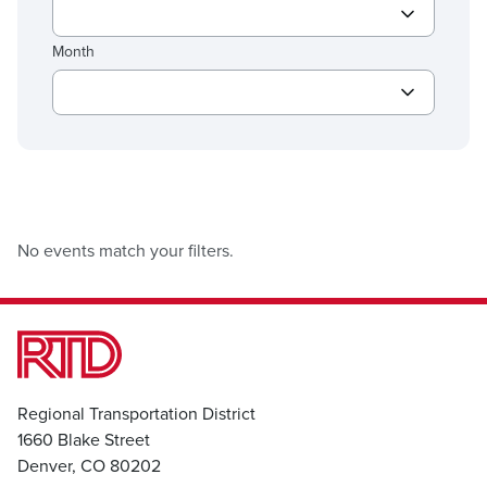
Month
No events match your filters.
Regional Transportation District
1660 Blake Street
Denver, CO 80202