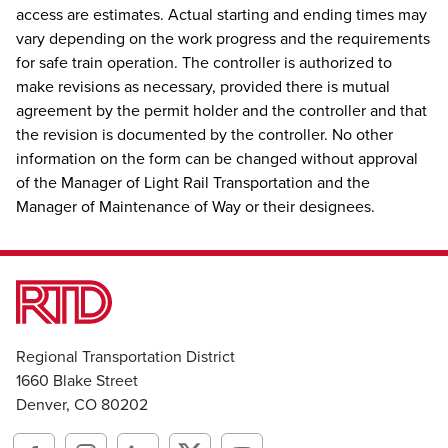
access are estimates. Actual starting and ending times may
vary depending on the work progress and the requirements
for safe train operation. The controller is authorized to
make revisions as necessary, provided there is mutual
agreement by the permit holder and the controller and that
the revision is documented by the controller. No other
information on the form can be changed without approval
of the Manager of Light Rail Transportation and the
Manager of Maintenance of Way or their designees.
Regional Transportation District
1660 Blake Street
Denver, CO 80202