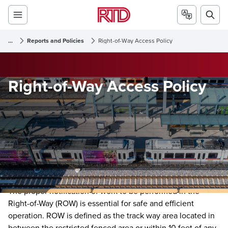
...
Reports and Policies
Right-of-Way Access Policy
Right-of-Way Access Policy
The proper notification of work to be performed in the
Right-of-Way (ROW) is essential for safe and efficient
operation. ROW is defined as the track way area located in
between the restricted fenced area or within 10 feet of any