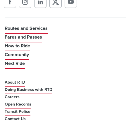
Routes and Services
Fares and Passes
How to Ride
Community
Next Ride
About RTD
Doing Business with RTD
Careers
Open Records
Transit Police
Contact Us