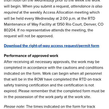
than noon on the Wednesday prior
to the week the work
will begin. When you submit a request,
attendance is also
required
at the weekly Access Allocation meeting which
will be held every Wednesday at 2:00 p.m. at the RTD
Maintenance of Way Facility at 1350 Rio Court, Denver, CO
80204. If no representative attends the meeting, the
request will not be approved.
Download the right-of-way access request/permit form
Performance of approved work
After receiving all necessary approvals, the work may be
completed in accordance with the cautions and conditions
indicated on the form. Work can begin when all personnel
that will be in the ROW have completed the RTD on-track
safety training certification and the certification is not
expired. Please remember that the completed form must be
in the possession of the work party at the work site.
Please note:
The times indicated on the form for track