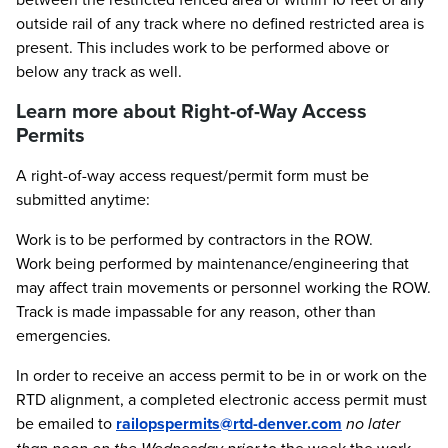
outside rail of any track where no defined restricted area is
present. This includes work to be performed above or
below any track as well.
Learn more about Right-of-Way Access
Permits
A right-of-way access request/permit form must be
submitted anytime:
Work is to be performed by contractors in the ROW.
Work being performed by maintenance/engineering that
may affect train movements or personnel working the ROW.
Track is made impassable for any reason, other than
emergencies.
In order to receive an access permit to be in or work on the
RTD alignment, a completed electronic access permit must
be emailed to
railopspermits@rtd-denver.com
no later