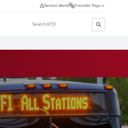
Service Alerts
Translate Page