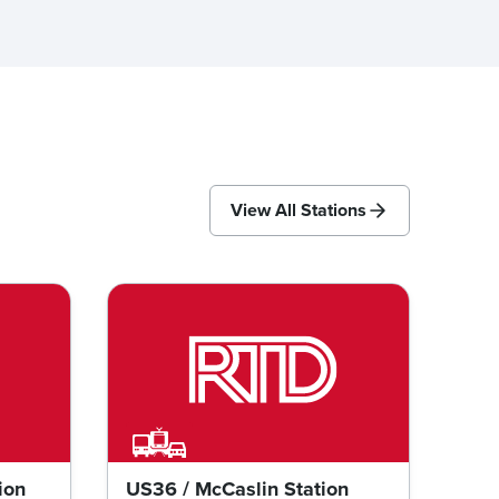
View All Stations
ion
US36 / McCaslin Station