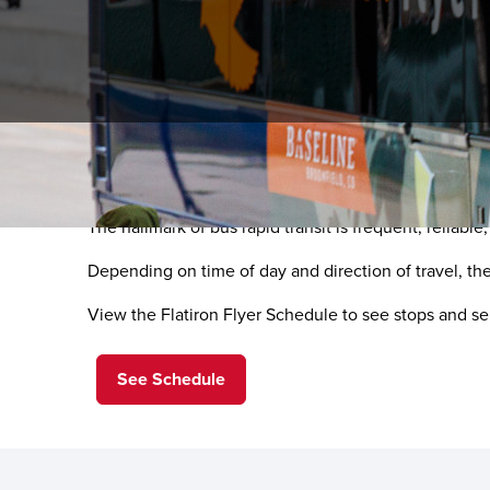
Convenient Choices with 
The hallmark of bus rapid transit is frequent, reliabl
Depending on time of day and direction of travel, th
View the Flatiron Flyer Schedule to see stops and se
See Schedule