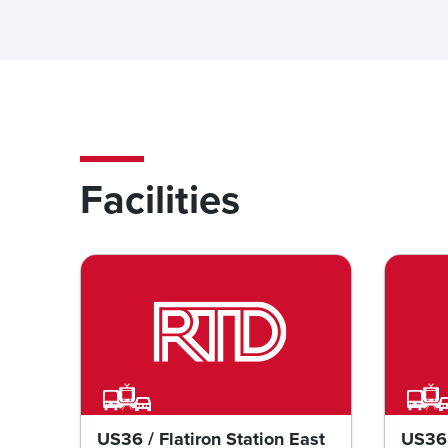
Facilities
US36 / Flatiron Station East
US36 