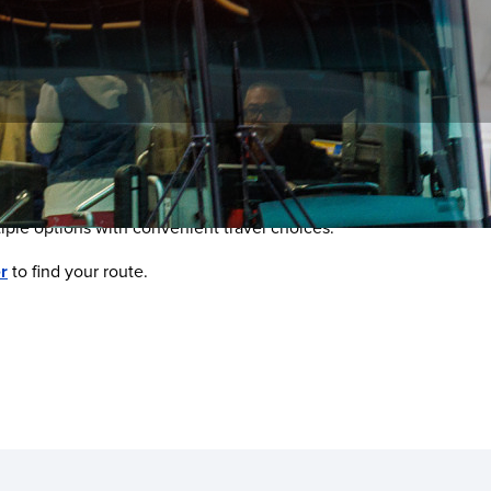
ltiple options with convenient travel choices.
r
to find your route.