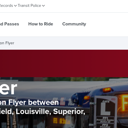
Records
Transit Police
nd Passes
How to Ride
Community
ron Flyer
er
ron Flyer between
ld, Louisville, Superior,