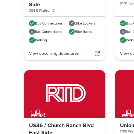
Side
5170 Tab
398 E Flatiron Cir
Bus Connections
Bike Lockers
Bus 
Rail Connections
Bike Racks
Rail
Parking
Park
View upcoming departures
View u
Previous image
US36 / Church Ranch Blvd
Union
East Side
1700 Wew