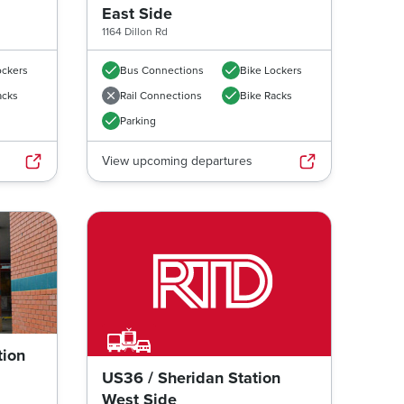
East Side
1164 Dillon Rd
ockers
Bus Connections
Bike Lockers
acks
Rail Connections
Bike Racks
Parking
View upcoming departures
tion
Next image
US36 / Sheridan Station
West Side