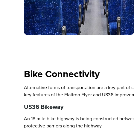
Bike Connectivity
Alternative forms of transportation are a key part of
key features of the Flatiron Flyer and US36 improve
US36 Bikeway
An 18 mile bike highway is being constructed betwe
protective barriers along the highway.