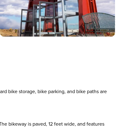
ard bike storage, bike parking, and bike paths are
he bikeway is paved, 12 feet wide, and features