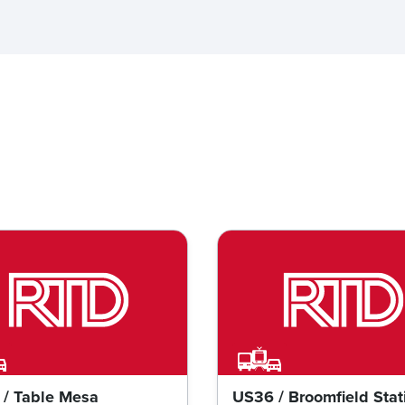
/ Table Mesa
US36 / Broomfield Stat