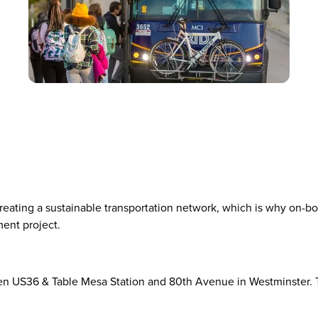
 creating a sustainable transportation network, which is why on-bo
ment project.
en US36 & Table Mesa Station and 80th Avenue in Westminster. T