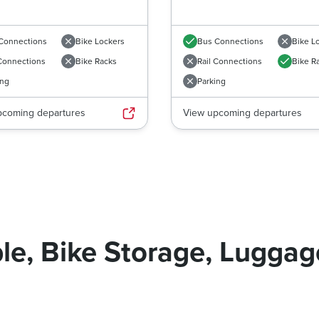
Connections
Bike Lockers
Bus Connections
Bike L
 Connections
Bike Racks
Rail Connections
Bike R
ing
Parking
pcoming departures
View upcoming departures
le, Bike Storage, Lugga