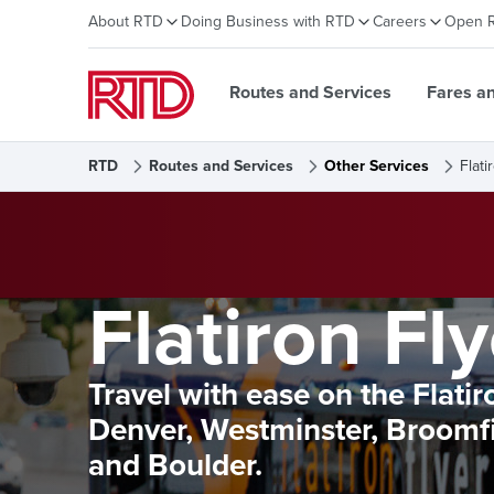
About RTD
Doing Business with RTD
Careers
Open 
Routes and Services
Fares a
RTD
Routes and Services
Other Services
Flati
Flatiron Fly
Travel with ease on the Flati
Denver, Westminster, Broomfie
and Boulder.