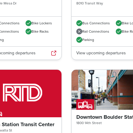
le Mesa Dr
8010 Transit Way
Connections
Bike Lockers
Bus Connections
Bike L
 Connections
Bike Racks
Rail Connections
Bike R
ing
Parking
pcoming departures
View upcoming departures
Downtown Boulder Sta
1800 14th Street
 Station Transit Center
atta St