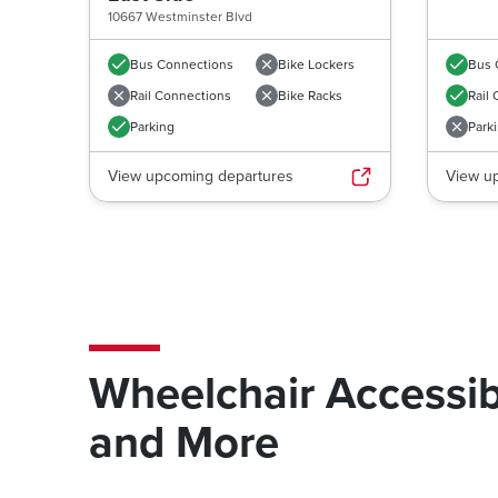
10667 Westminster Blvd
Bus Connections
Bike Lockers
Bus 
Rail Connections
Bike Racks
Rail
Parking
Park
View upcoming departures
View u
Wheelchair Accessib
and More