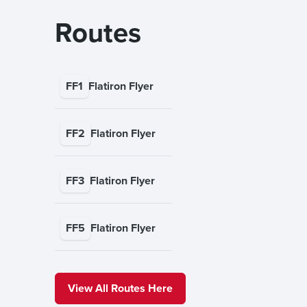
Routes
FF1
Flatiron Flyer
FF2
Flatiron Flyer
FF3
Flatiron Flyer
FF5
Flatiron Flyer
View All Routes Here