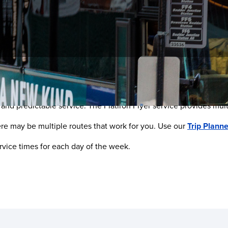
Multiple Options
e, and predictable service. The Flatiron Flyer service provides mu
ere may be multiple routes that work for you. Use our
Trip Planne
rvice times for each day of the week.