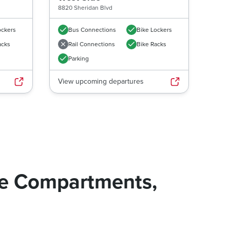
8820 Sheridan Blvd
ockers
Bus Connections
Bike Lockers
acks
Rail Connections
Bike Racks
Parking
View upcoming departures
ge Compartments,