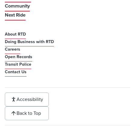
Community
Next Ride
About RTD
Doing Business with RTD
Careers
Open Records
Transit Police
Contact Us
Accessibility
Back to Top