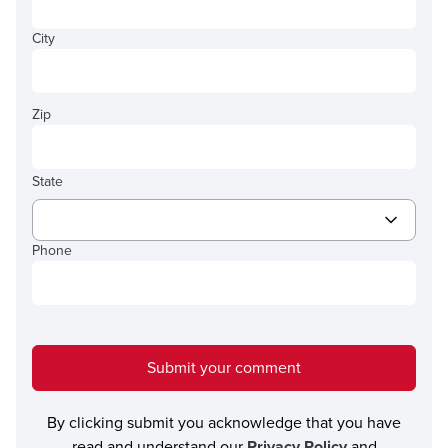
City
Zip
State
Phone
Submit your comment
By clicking submit you acknowledge that you have
read and understand our
Privacy Policy
and