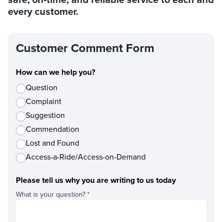
every customer.
Customer Comment Form
How can we help you?
Question
Complaint
Suggestion
Commendation
Lost and Found
Access-a-Ride/Access-on-Demand
Please tell us why you are writing to us today
What is your question?
*