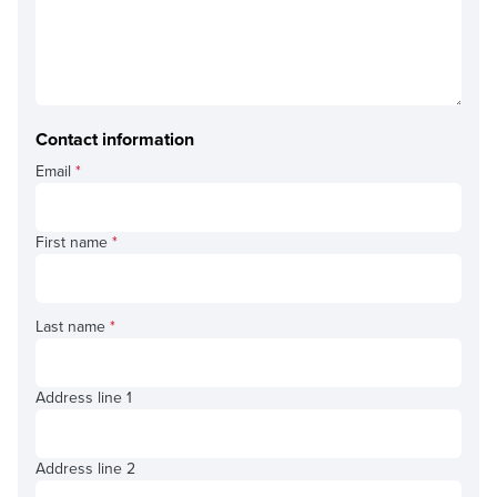
Contact information
Email
*
First name
*
Last name
*
Address line 1
Address line 2