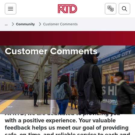
...
Community
Customer Comments
Customer Comments
At RTD, we are dedicated to providing you
with a positive experience. Your valuable
feedback helps us meet our goal of providing
safe, on-time, and reliable service to each and