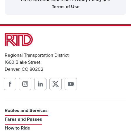
Terms of Use
Regional Transportation District
1660 Blake Street
Denver, CO 80202
Routes and Services
Fares and Passes
How to Ride