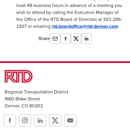
least 48 business hours in advance of a meeting you
wish to attend by calling the Executive Manager of
the Office of the RTD Board of Directors at 303-299-
2307 or emailing
rtd.boardoffice@rtd-denver.com
.
Share
Regional Transportation District
1660 Blake Street
Denver, CO 80202