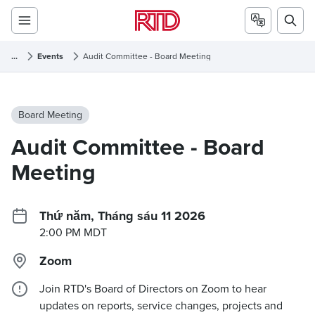
...
Events
Audit Committee - Board Meeting
Board Meeting
Audit Committee - Board
Meeting
Thứ năm, Tháng sáu 11 2026
2:00 PM MDT
Zoom
Join RTD's Board of Directors on Zoom to hear
updates on reports, service changes, projects and