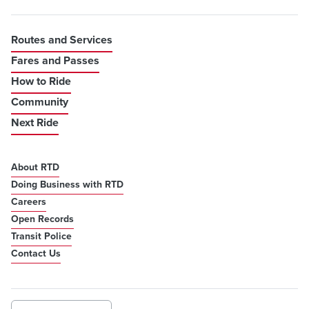
Routes and Services
Fares and Passes
How to Ride
Community
Next Ride
About RTD
Doing Business with RTD
Careers
Open Records
Transit Police
Contact Us