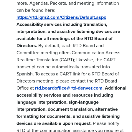
more. Agendas, Packets, and meeting information
can be found here:
https://rtd.iqm2.com/Citizens/Default.aspx
Accessibility services including translation,
interpretation, and assistive listening devices are
available for all meetings of the RTD Board of
Directors.
By default, each RTD Board and
Committee meeting offers Communication Access
Realtime Translation (CART); likewise, the CART
transcript can be automatically translated into
Spanish. To access a CART link for a RTD Board of
Directors meeting, please contact the RTD Board
Office at
rtd.boardoffice@rtd-denver.com
.
Additional
accessibility services and resources including
language interpretation, sign-language
interpretation, document translation, alternative
formatting for documents, and assistive listening
devices are available upon request.
Please notify
RTD of the communication assistance you require at