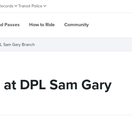
Records
Transit Police
nd Passes
How to Ride
Community
DPL Sam Gary Branch
e at DPL Sam Gary