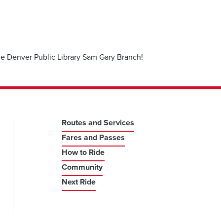
the Denver Public Library Sam Gary Branch!
Routes and Services
Fares and Passes
How to Ride
Community
Next Ride