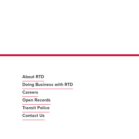
About RTD
Doing Business with RTD
Careers
Open Records
Transit Police
Contact Us