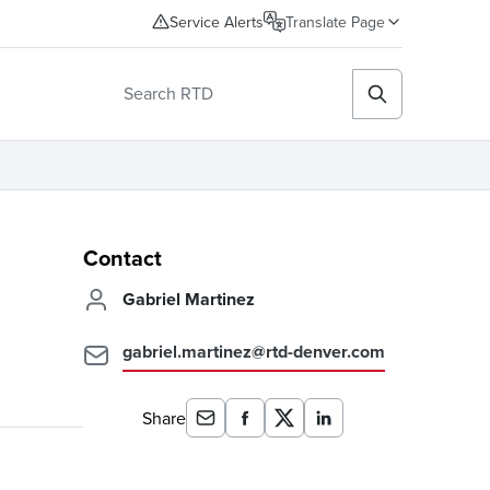
Service Alerts
Translate Page
Contact
Gabriel Martinez
gabriel.martinez@rtd-denver.com
Share