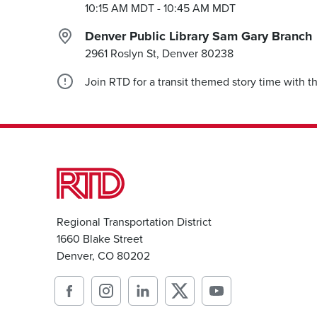
10:15 AM MDT
- 10:45 AM MDT
Denver Public Library Sam Gary Branch
2961 Roslyn St, Denver
80238
Join RTD for a transit themed story time with 
Regional Transportation District
1660 Blake Street
Denver, CO 80202