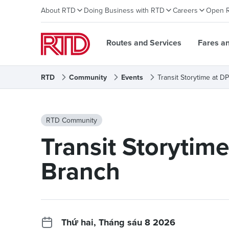
About RTD
Doing Business with RTD
Careers
Open 
Routes and Services
Fares a
RTD
Community
Events
Transit Storytime at 
RTD Community
Transit Storytim
Branch
Thứ hai, Tháng sáu 8 2026