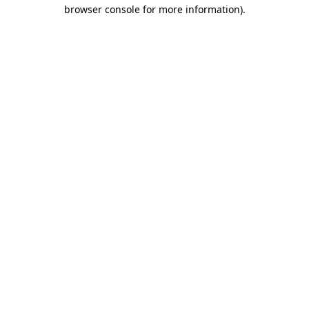
browser console for more information).