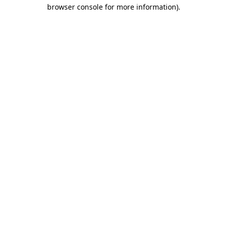
browser console for more information).