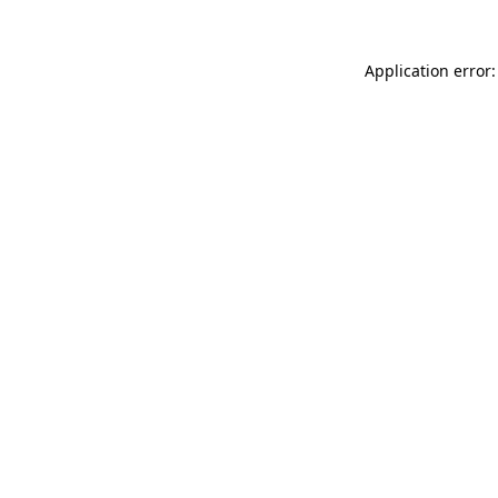
Application error: