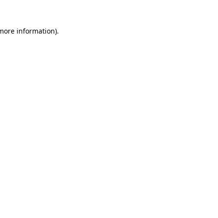
 more information).