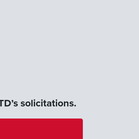
D’s solicitations.