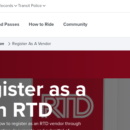
Records
Transit Police
nd Passes
How to Ride
Community
on
Register As A Vendor
ster as a
h RTD
low to register as an RTD vendor through