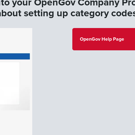
nto your OpenGov Company Prof
about setting up category code
OpenGov Help Page