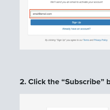
2. Click the “Subscribe” b