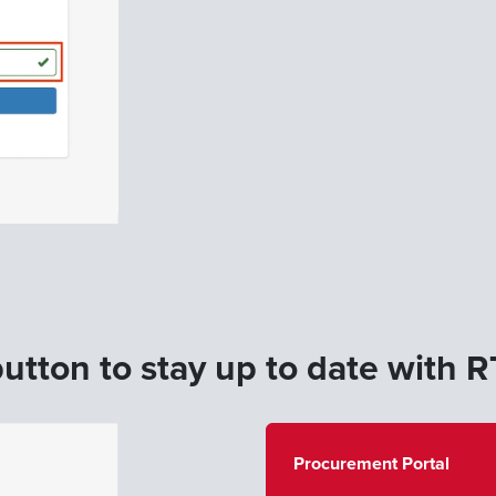
utton to stay up to date with RT
Procurement Portal