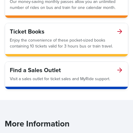
Our money-saving monthly passes allow you an unlimited
number of rides on bus and train for one calendar month.
Ticket Books
Enjoy the convenience of these pocket-sized books
containing 10 tickets valid for 3 hours bus or train travel.
Find a Sales Outlet
Visit a sales outlet for ticket sales and MyRide support.
More Information