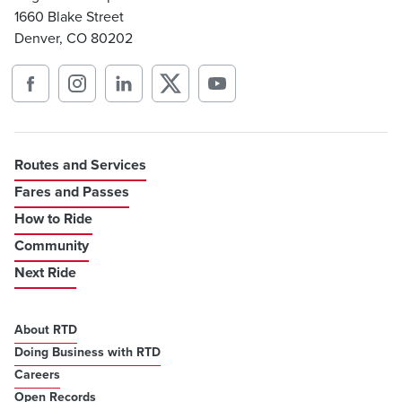
1660 Blake Street
Denver, CO 80202
Routes and Services
Fares and Passes
How to Ride
Community
Next Ride
About RTD
Doing Business with RTD
Careers
Open Records