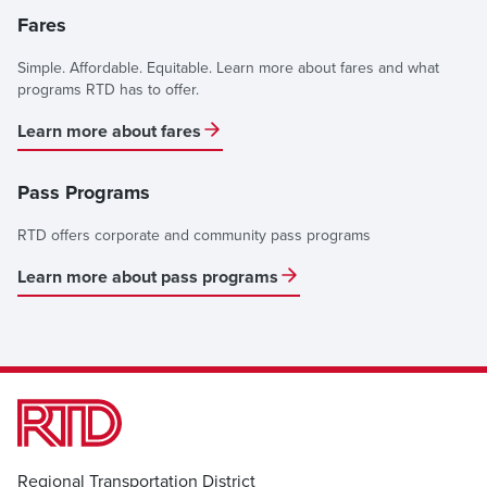
Fares
Simple. Affordable. Equitable. Learn more about fares and what
programs RTD has to offer.
Learn more about fares
Pass Programs
RTD offers corporate and community pass programs
Learn more about pass programs
Regional Transportation District