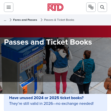
...
Fares and Passes
Passes & Ticket Books
Passes and Ticket Books
Have unused 2024 or 2025 ticket books?
They’re still valid in 2026—no exchange needed!