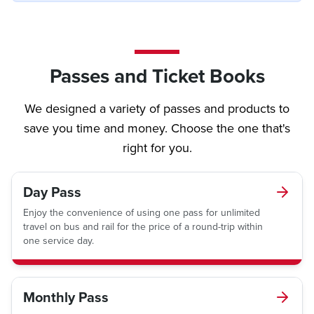
Passes and Ticket Books
We designed a variety of passes and products to
save you time and money. Choose the one that's
right for you.
Day Pass
Enjoy the convenience of using one pass for unlimited
travel on bus and rail for the price of a round-trip within
one service day.
Monthly Pass