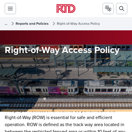
...
Reports and Policies
Right-of-Way Access Policy
Right-of-Way Access Policy
The proper notification of work to be performed in the
Right-of-Way (ROW) is essential for safe and efficient
operation. ROW is defined as the track way area located in
between the restricted fenced area or within 10 feet of any