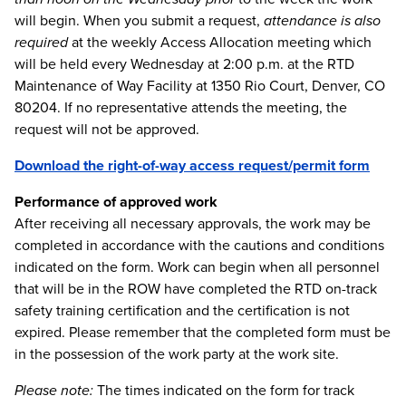
will begin. When you submit a request,
attendance is also
required
at the weekly Access Allocation meeting which
will be held every Wednesday at 2:00 p.m. at the RTD
Maintenance of Way Facility at 1350 Rio Court, Denver, CO
80204. If no representative attends the meeting, the
request will not be approved.
Download the right-of-way access request/permit form
Performance of approved work
After receiving all necessary approvals, the work may be
completed in accordance with the cautions and conditions
indicated on the form. Work can begin when all personnel
that will be in the ROW have completed the RTD on-track
safety training certification and the certification is not
expired. Please remember that the completed form must be
in the possession of the work party at the work site.
Please note:
The times indicated on the form for track