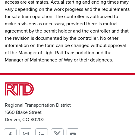
access are estimates. Actual starting and ending times may
vary depending on the work progress and the requirements
for safe train operation. The controller is authorized to
make revisions as necessary, provided there is mutual
agreement by the permit holder and the controller and that
the revision is documented by the controller. No other
information on the form can be changed without approval
of the Manager of Light Rail Transportation and the
Manager of Maintenance of Way or their designees.
Regional Transportation District
1660 Blake Street
Denver, CO 80202