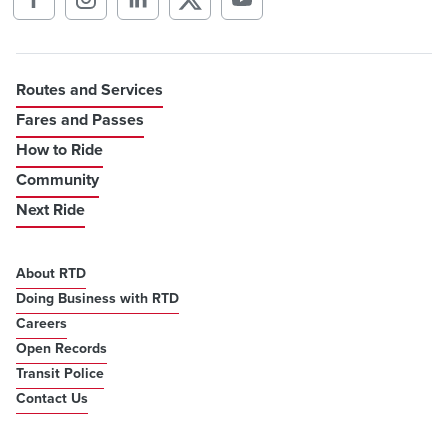
Routes and Services
Fares and Passes
How to Ride
Community
Next Ride
About RTD
Doing Business with RTD
Careers
Open Records
Transit Police
Contact Us