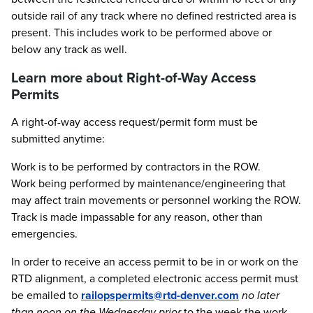
outside rail of any track where no defined restricted area is
present. This includes work to be performed above or
below any track as well.
Learn more about Right-of-Way Access
Permits
A right-of-way access request/permit form must be
submitted anytime:
Work is to be performed by contractors in the ROW.
Work being performed by maintenance/engineering that
may affect train movements or personnel working the ROW.
Track is made impassable for any reason, other than
emergencies.
In order to receive an access permit to be in or work on the
RTD alignment, a completed electronic access permit must
be emailed to
railopspermits@rtd-denver.com
no later
than noon on the Wednesday prior
to the week the work