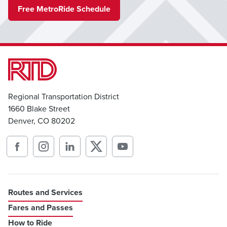
Free MetroRide Schedule
Regional Transportation District
1660 Blake Street
Denver, CO 80202
Routes and Services
Fares and Passes
How to Ride