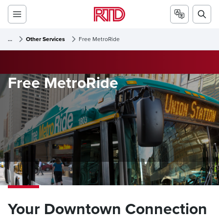
...
Other Services
Free MetroRide
Free MetroRide
Your Downtown Connection