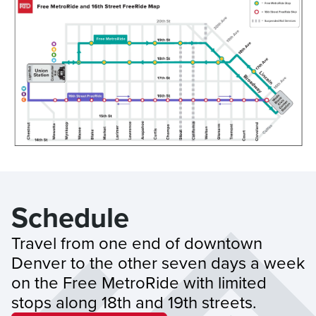
Schedule
Travel from one end of downtown 
Denver to the other seven days a week 
on the Free MetroRide with limited 