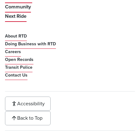
Community
Next Ride
About RTD
Doing Business with RTD
Careers
Open Records
Transit Police
Contact Us
Accessibility
Back to Top