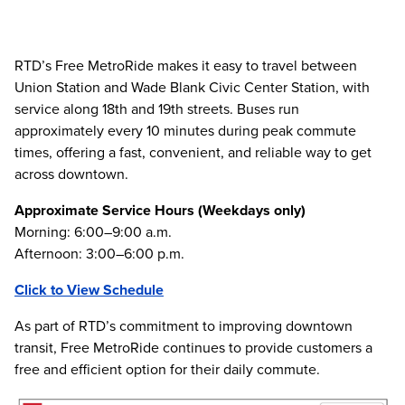
RTD’s Free MetroRide makes it easy to travel between
Union Station and Wade Blank Civic Center Station, with
service along 18th and 19th streets. Buses run
approximately every 10 minutes during peak commute
times, offering a fast, convenient, and reliable way to get
across downtown.
Approximate Service Hours (Weekdays only)
Morning: 6:00–9:00 a.m.
Afternoon: 3:00–6:00 p.m.
Click to View Schedule
As part of RTD’s commitment to improving downtown
transit, Free MetroRide continues to provide customers a
free and efficient option for their daily commute.