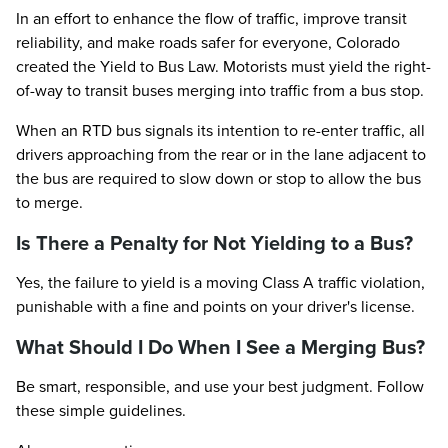
In an effort to enhance the flow of traffic, improve transit
reliability, and make roads safer for everyone, Colorado
created the Yield to Bus Law. Motorists must yield the right-
of-way to transit buses merging into traffic from a bus stop.
When an RTD bus signals its intention to re-enter traffic, all
drivers approaching from the rear or in the lane adjacent to
the bus are required to slow down or stop to allow the bus
to merge.
Is There a Penalty for Not Yielding to a Bus?
Yes, the failure to yield is a moving Class A traffic violation,
punishable with a fine and points on your driver's license.
What Should I Do When I See a Merging Bus?
Be smart, responsible, and use your best judgment. Follow
these simple guidelines.