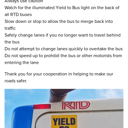
Always use caution
Watch for the illuminated Yield to Bus light on the back of
all RTD buses
Slow down or stop to allow the bus to merge back into
traffic
Safely change lanes if you no longer want to travel behind
the bus
Do not attempt to change lanes quickly to overtake the bus
Do not speed up to prohibit the bus or other motorists from
entering the lane
Thank you for your cooperation in helping to make our
roads safer.