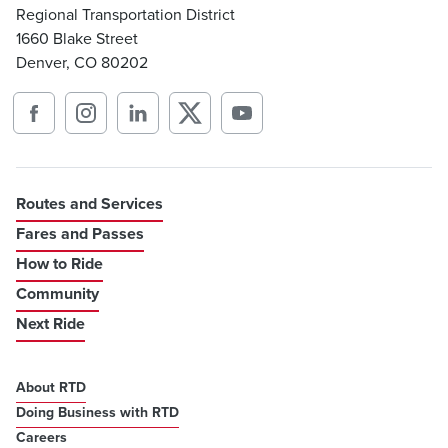
Regional Transportation District
1660 Blake Street
Denver, CO 80202
Routes and Services
Fares and Passes
How to Ride
Community
Next Ride
About RTD
Doing Business with RTD
Careers