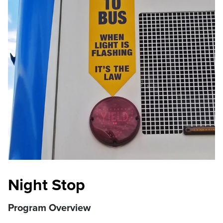
Night Stop
Program Overview