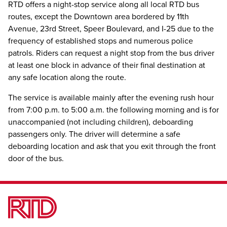
RTD offers a night-stop service along all local RTD bus
routes, except the Downtown area bordered by 11th
Avenue, 23rd Street, Speer Boulevard, and I-25 due to the
frequency of established stops and numerous police
patrols. Riders can request a night stop from the bus driver
at least one block in advance of their final destination at
any safe location along the route.
The service is available mainly after the evening rush hour
from 7:00 p.m. to 5:00 a.m. the following morning and is for
unaccompanied (not including children), deboarding
passengers only. The driver will determine a safe
deboarding location and ask that you exit through the front
door of the bus.