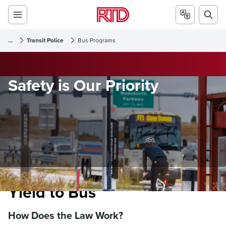
...
Transit Police
Bus Programs
Safety is Our Priority
Yield to Bus
How Does the Law Work?