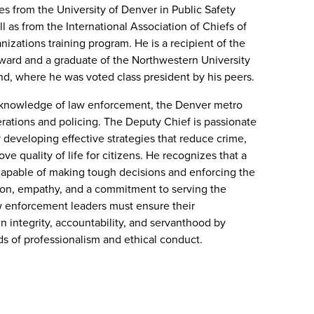
es from the University of Denver in Public Safety
 as from the International Association of Chiefs of
nizations training program. He is a recipient of the
ward and a graduate of the Northwestern University
d, where he was voted class president by his peers.
 knowledge of law enforcement, the Denver metro
rations and policing. The Deputy Chief is passionate
developing effective strategies that reduce crime,
e quality of life for citizens. He recognizes that a
capable of making tough decisions and enforcing the
ion, empathy, and a commitment to serving the
w enforcement leaders must ensure their
in integrity, accountability, and servanthood by
ds of professionalism and ethical conduct.