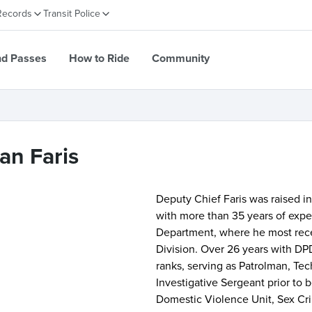
Records
Transit Police
nd Passes
How to Ride
Community
an Faris
Deputy Chief Faris was raised i
with more than 35 years of expe
Department, where he most recen
Division. Over 26 years with DP
ranks, serving as Patrolman, Tec
Investigative Sergeant prior to
Domestic Violence Unit, Sex Crim