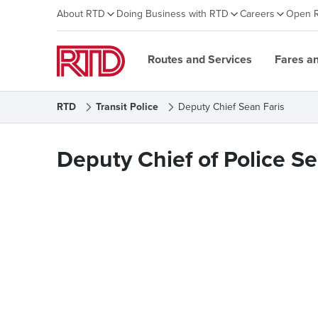
About RTD
Doing Business with RTD
Careers
Open 
Routes and Services
Fares a
RTD
Transit Police
Deputy Chief Sean Faris
Deputy Chief Sean Faris
Deputy Chief of Police Se