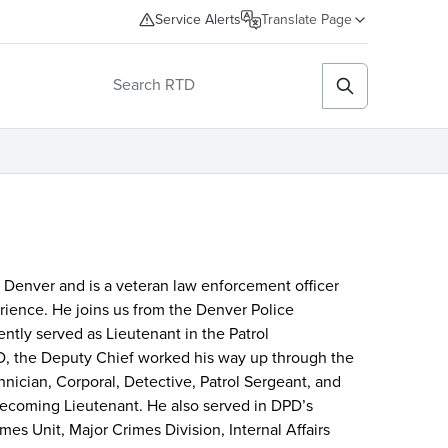
Service Alerts
Translate Page
n Denver and is a veteran law enforcement officer
rience. He joins us from the Denver Police
tly served as Lieutenant in the Patrol
D, the Deputy Chief worked his way up through the
hnician, Corporal, Detective, Patrol Sergeant, and
 becoming Lieutenant. He also served in DPD’s
es Unit, Major Crimes Division, Internal Affairs