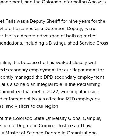
nagement, and the Colorado Information Analysis
ef Faris was a Deputy Sheriff for nine years for the
where he served as a Detention Deputy, Patrol
er. He is a decorated veteran of both agencies,
mendations, including a Distinguished Service Cross
miliar, it is because he has worked closely with
ed secondary employment for our department for
recently managed the DPD secondary employment
ris also held an integral role in the Reclaiming
Committee that met in 2022, working alongside
nd enforcement issues affecting RTD employees,
, and visitors to our region.
of the Colorado State University Global Campus,
Science Degree in Criminal Justice and Law
 a Master of Science Degree in Organizational