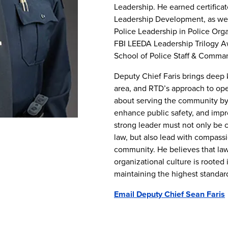
Leadership. He earned certificat
Leadership Development, as well
Police Leadership in Police Orga
FBI LEEDA Leadership Trilogy A
School of Police Staff & Comman
Deputy Chief Faris brings deep
area, and RTD’s approach to ope
about serving the community by 
enhance public safety, and improv
strong leader must not only be 
law, but also lead with compass
community. He believes that la
organizational culture is rooted 
maintaining the highest standar
Email Deputy Chief Sean Faris