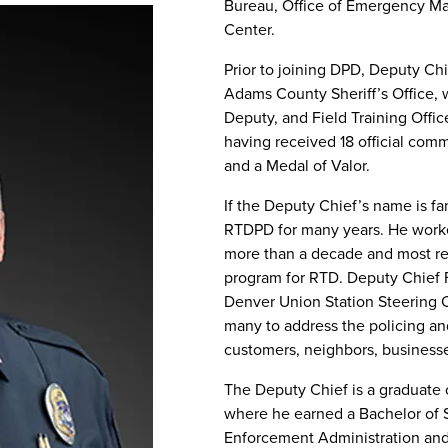
Bureau, Office of Emergency Ma
Center.
Prior to joining DPD, Deputy Chi
Adams County Sheriff’s Office, 
Deputy, and Field Training Offic
having received 18 official com
and a Medal of Valor.
If the Deputy Chief’s name is fa
RTDPD for many years. He work
more than a decade and most 
program for RTD. Deputy Chief Fa
Denver Union Station Steering 
many to address the policing a
customers, neighbors, businesses
The Deputy Chief is a graduate 
where he earned a Bachelor of 
Enforcement Administration and