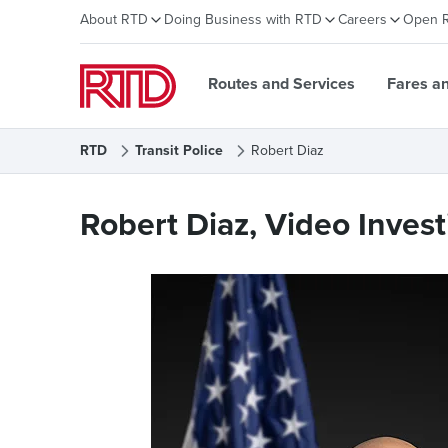
About RTD
Doing Business with RTD
Careers
Open 
Routes and Services
Fares a
RTD
Transit Police
Robert Diaz
Robert Diaz
Robert Diaz, Video Invest