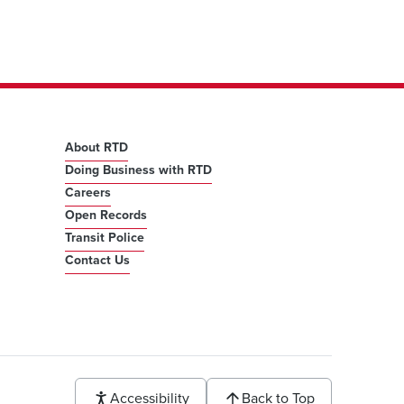
About RTD
Doing Business with RTD
Careers
Open Records
Transit Police
Contact Us
Accessibility
Back to Top