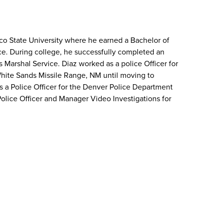
o State University where he earned a Bachelor of
ice. During college, he successfully completed an
s Marshal Service. Diaz worked as a police Officer for
hite Sands Missile Range, NM until moving to
s a Police Officer for the Denver Police Department
Police Officer and Manager Video Investigations for