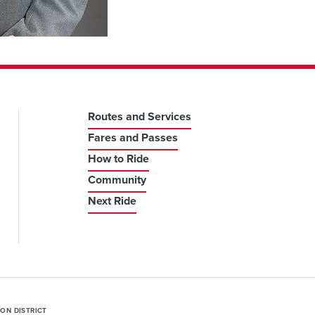
Routes and Services
Fares and Passes
How to Ride
Community
Next Ride
ION DISTRICT