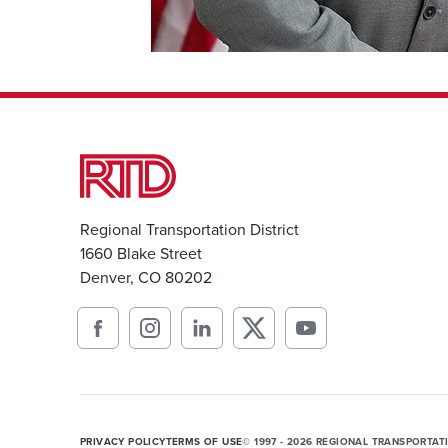
Regional Transportation District
1660 Blake Street
Denver, CO 80202
PRIVACY POLICY
TERMS OF USE
© 1997 - 2026 REGIONAL TRANSPORTAT