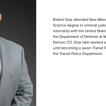
Robert Diaz attended New Mexic
Science degree in criminal just
internship with the United State
the Department of Defense at W
Denver, CO. Diaz later worked a
until becoming a sworn Transit 
the Transit Police Department.