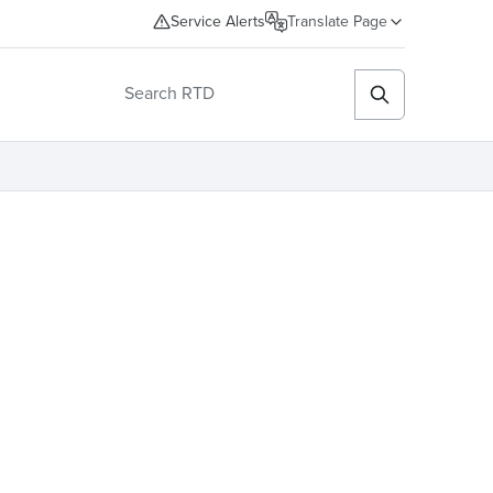
Service Alerts
Translate Page