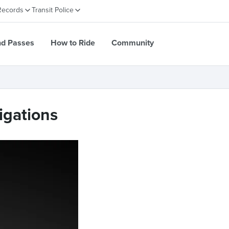
Records
Transit Police
nd Passes
How to Ride
Community
igations