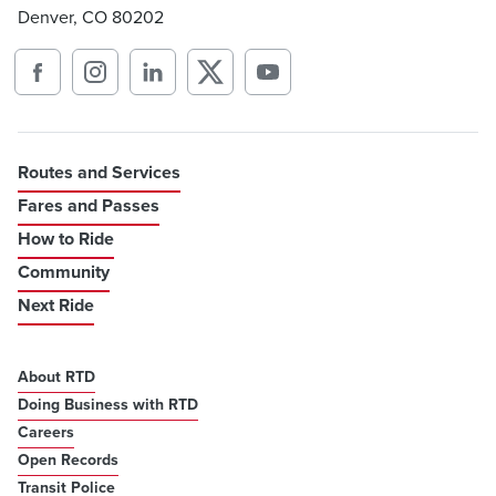
Denver, CO 80202
Routes and Services
Fares and Passes
How to Ride
Community
Next Ride
About RTD
Doing Business with RTD
Careers
Open Records
Transit Police