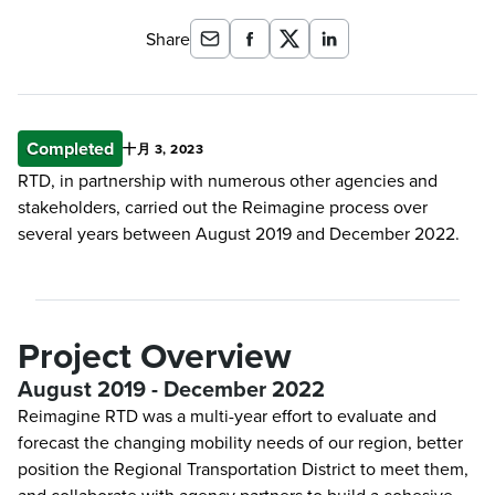
Share
Completed
十月 3, 2023
RTD, in partnership with numerous other agencies and
stakeholders, carried out the Reimagine process over
several years between August 2019 and December 2022.
Project Overview
August 2019 - December 2022
Reimagine RTD was a multi-year effort to evaluate and
forecast the changing mobility needs of our region, better
position the Regional Transportation District to meet them,