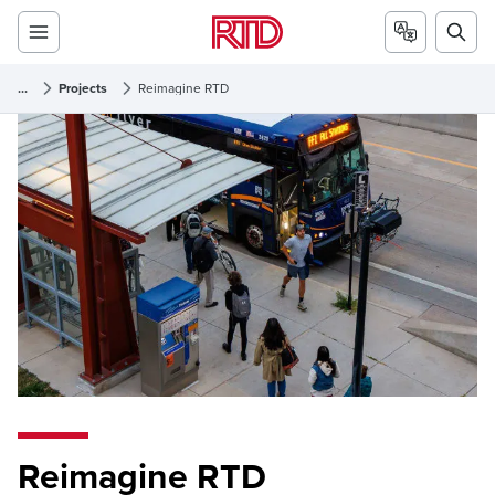
...
Projects
Reimagine RTD
Reimagine RTD