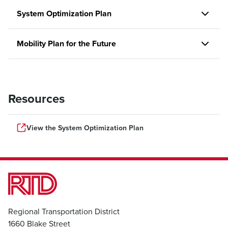
System Optimization Plan
Mobility Plan for the Future
Resources
View the System Optimization Plan
Regional Transportation District
1660 Blake Street