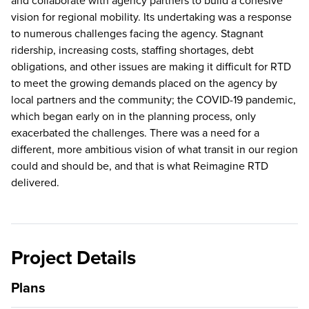
and collaborate with agency partners to build a cohesive
vision for regional mobility. Its undertaking was a response
to numerous challenges facing the agency. Stagnant
ridership, increasing costs, staffing shortages, debt
obligations, and other issues are making it difficult for RTD
to meet the growing demands placed on the agency by
local partners and the community; the COVID-19 pandemic,
which began early on in the planning process, only
exacerbated the challenges. There was a need for a
different, more ambitious vision of what transit in our region
could and should be, and that is what Reimagine RTD
delivered.
Project Details
Plans