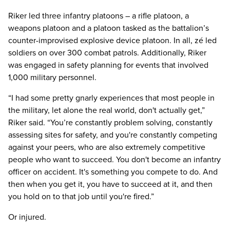
Riker led three infantry platoons – a rifle platoon, a
weapons platoon and a platoon tasked as the battalion’s
counter-improvised explosive device platoon. In all, zé led
soldiers on over 300 combat patrols. Additionally, Riker
was engaged in safety planning for events that involved
1,000 military personnel.
“I had some pretty gnarly experiences that most people in
the military, let alone the real world, don't actually get,”
Riker said. “You’re constantly problem solving, constantly
assessing sites for safety, and you're constantly competing
against your peers, who are also extremely competitive
people who want to succeed. You don't become an infantry
officer on accident. It's something you compete to do. And
then when you get it, you have to succeed at it, and then
you hold on to that job until you're fired.”
Or injured.