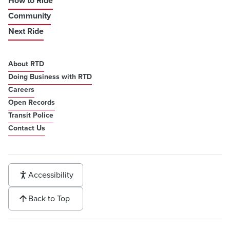
How to Ride
Community
Next Ride
About RTD
Doing Business with RTD
Careers
Open Records
Transit Police
Contact Us
Accessibility
Back to Top