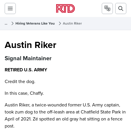
...
Hiring Veterans Like You
Austin Riker
Austin Riker
Austin Riker
Signal Maintainer
RETIRED U.S. ARMY
Credit the dog.
In this case, Chaffy.
Austin Riker, a twice-wounded former U.S. Army captain,
took zum dog to the off-leash area at Chatfield State Park in
April of 2021. Zé spotted an old gray hat sitting on a fence
post.