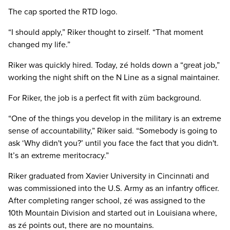
The cap sported the RTD logo.
“I should apply,” Riker thought to zirself. “That moment
changed my life.”
Riker was quickly hired. Today, zé holds down a “great job,”
working the night shift on the N Line as a signal maintainer.
For Riker, the job is a perfect fit with züm background.
“One of the things you develop in the military is an extreme
sense of accountability,” Riker said. “Somebody is going to
ask ‘Why didn't you?’ until you face the fact that you didn't.
It’s an extreme meritocracy.”
Riker graduated from Xavier University in Cincinnati and
was commissioned into the U.S. Army as an infantry officer.
After completing ranger school, zé was assigned to the
10th Mountain Division and started out in Louisiana where,
as zé points out, there are no mountains.