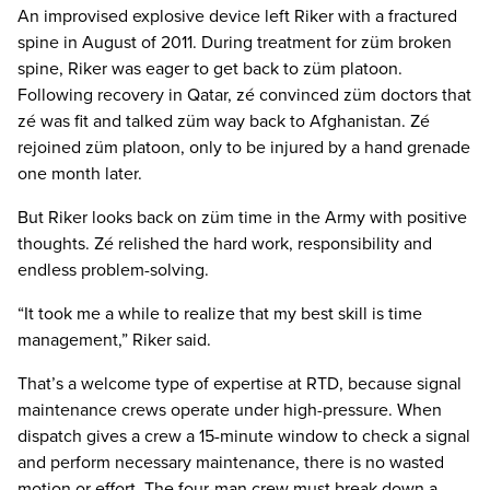
An improvised explosive device left Riker with a fractured
spine in August of 2011. During treatment for züm broken
spine, Riker was eager to get back to züm platoon.
Following recovery in Qatar, zé convinced züm doctors that
zé was fit and talked züm way back to Afghanistan. Zé
rejoined züm platoon, only to be injured by a hand grenade
one month later.
But Riker looks back on züm time in the Army with positive
thoughts. Zé relished the hard work, responsibility and
endless problem-solving.
“It took me a while to realize that my best skill is time
management,” Riker said.
That’s a welcome type of expertise at RTD, because signal
maintenance crews operate under high-pressure. When
dispatch gives a crew a 15-minute window to check a signal
and perform necessary maintenance, there is no wasted
motion or effort. The four-man crew must break down a