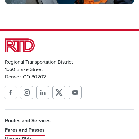
Regional Transportation District
1660 Blake Street
Denver, CO 80202
Routes and Services
Fares and Passes