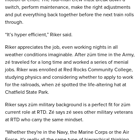
switch, perform maintenance, make the right adjustments
and put everything back together before the next train rolls
through.
“It’s hyper efficient,” Riker said.
Riker appreciates the job, even working nights in all
weather conditions imaginable. After züm time in the Army,
zé traveled for a long time and worked a series of menial
jobs. Riker was enrolled at Red Rocks Community College,
studying physics and considering whether to apply to work
for the railroads, when zé spotted the life-altering hat at
Chatfield State Park.
Riker says züm military background is a perfect fit for züm
current role at RTD. Zé says zé sees other military veterans
at RTD who carry the same mindset.
“Whether they're in the Navy, the Marine Corps or the Air
Force, it's really all the same type of hierarchical thinking.