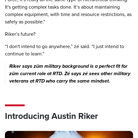
It's getting complex tasks done. It’s about maintaining
Previous image
Next imag
complex equipment, with time and resource restrictions, as
safely as possible.”
Riker’s future?
“I don't intend to go anywhere,” zé said. “I just intend to
continue to learn.”
Riker says züm military background is a perfect fit for
züm current role at RTD. Zé says zé sees other military
veterans at RTD who carry the same mindset.
Introducing Austin Riker