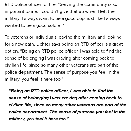
RTD police officer for life. “Serving the community is so
important to me, I couldn’t give that up when I left the
military. I always want to be a good cop, just like I always
wanted to be a good soldier.”
To veterans or individuals leaving the military and looking
for a new path, Lichter says being an RTD officer is a great
option. “Being an RTD police officer, I was able to find the
sense of belonging I was craving after coming back to
civilian life, since so many other veterans are part of the
police department. The sense of purpose you feel in the
military, you feel it here too.”
“Being an RTD police officer, I was able to find the
sense of belonging I was craving after coming back to
Previous image
Next imag
civilian life, since so many other veterans are part of the
police department. The sense of purpose you feel in the
military, you feel it here too.”