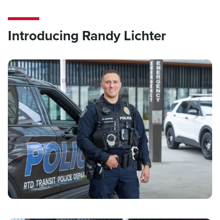
Introducing Randy Lichter