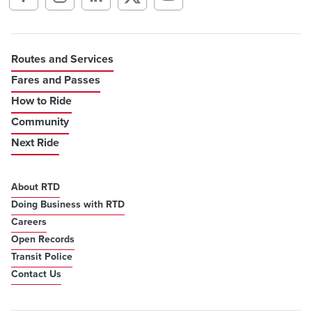
Routes and Services
Fares and Passes
How to Ride
Community
Next Ride
About RTD
Doing Business with RTD
Careers
Open Records
Transit Police
Contact Us