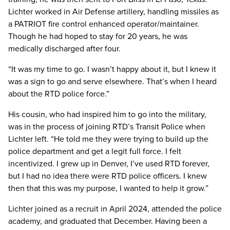
Lichter worked in Air Defense artillery, handling missiles as
a PATRIOT fire control enhanced operator/maintainer.
Though he had hoped to stay for 20 years, he was
medically discharged after four.
“It was my time to go. I wasn’t happy about it, but I knew it
was a sign to go and serve elsewhere. That’s when I heard
about the RTD police force.”
His cousin, who had inspired him to go into the military,
was in the process of joining RTD’s Transit Police when
Lichter left. “He told me they were trying to build up the
police department and get a legit full force. I felt
incentivized. I grew up in Denver, I’ve used RTD forever,
but I had no idea there were RTD police officers. I knew
then that this was my purpose, I wanted to help it grow.”
Lichter joined as a recruit in April 2024, attended the police
academy, and graduated that December. Having been a