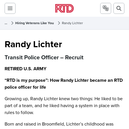
...
Hiring Veterans Like You
Randy Lichter
Randy Lichter
Randy Lichter
Transit Police Officer – Recruit
RETIRED U.S. ARMY
“RTD is my purpose”: How Randy Lichter became an RTD
police officer for life
Growing up, Randy Lichter knew two things: He liked to be
part of a team, and he liked having a system in place with
rules to follow.
Born and raised in Broomfield, Lichter’s childhood was