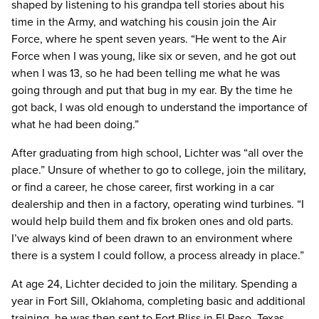
shaped by listening to his grandpa tell stories about his
time in the Army, and watching his cousin join the Air
Force, where he spent seven years. “He went to the Air
Force when I was young, like six or seven, and he got out
when I was 13, so he had been telling me what he was
going through and put that bug in my ear. By the time he
got back, I was old enough to understand the importance of
what he had been doing.”
After graduating from high school, Lichter was “all over the
place.” Unsure of whether to go to college, join the military,
or find a career, he chose career, first working in a car
dealership and then in a factory, operating wind turbines. “I
would help build them and fix broken ones and old parts.
I’ve always kind of been drawn to an environment where
there is a system I could follow, a process already in place.”
At age 24, Lichter decided to join the military. Spending a
year in Fort Sill, Oklahoma, completing basic and additional
training, he was then sent to Fort Bliss in El Paso, Texas.