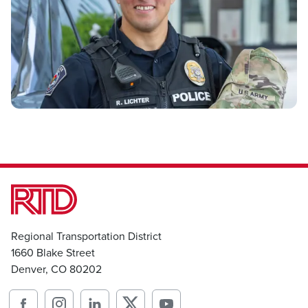
Regional Transportation District
1660 Blake Street
Denver, CO 80202