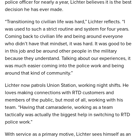
police officer for nearly a year, Lichter believes it is the best
decision he has ever made.
“Transitioning to civilian life was hard,” Lichter reflects. “I
was used to such a strict routine and system for four years.
Coming back to civilian life and being around everyone
who didn’t have that mindset, it was hard. It was good to be
in this job and be around other people in the military
because they understand. Talking about our experiences, it
was much easier coming into the police work and being
around that kind of community.”
Lichter now patrols Union Station, working night shifts. He
loves making connections with RTD customers and
members of the public, but most of all, working with his
team. “Having that camaraderie, working as a team
tactically was actually the biggest help in switching to RTD
police work.”
With service as a primary motive, Lichter sees himself as an