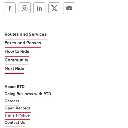
Routes and Services
Fares and Passes
How to Ride
Community
Next Ride
About RTD
Doing Business with RTD
Careers
Open Records
Transit Police
Contact Us