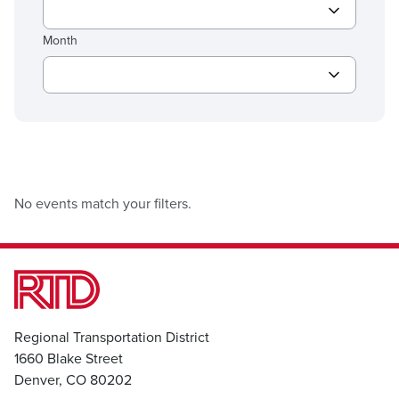
Month
No events match your filters.
Regional Transportation District
1660 Blake Street
Denver, CO 80202