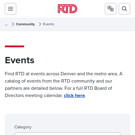
...
Community
Events
Events
Events
Find RTD at events across Denver and the metro area. A
catalog of events from the RTD community and our
partners are detailed below. For a full RTD Board of
Directors meeting calendar,
click here
.
Category