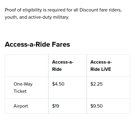
Proof of eligibility is required for all Discount fare riders,
youth, and active-duty military.
Access-a-Ride Fares
Access-a-
Access-a-
Ride
Ride LiVE
One-Way
$4.50
$2.25
Ticket
Airport
$19
$9.50