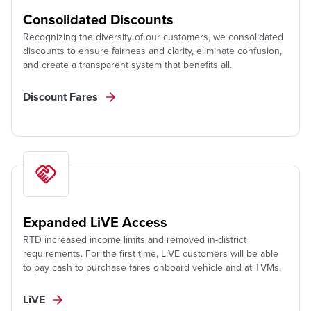
Consolidated Discounts
Recognizing the diversity of our customers, we consolidated
discounts to ensure fairness and clarity, eliminate confusion,
and create a transparent system that benefits all.
Discount Fares
Expanded LiVE Access
RTD increased income limits and removed in-district
requirements. For the first time, LiVE customers will be able
to pay cash to purchase fares onboard vehicle and at TVMs.
LiVE