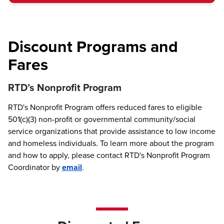
Discount Programs and
Fares
RTD’s Nonprofit Program
RTD's Nonprofit Program offers reduced fares to eligible
501(c)(3) non-profit or governmental community/social
service organizations that provide assistance to low income
and homeless individuals. To learn more about the program
and how to apply, please contact RTD's Nonprofit Program
Coordinator by
email
.