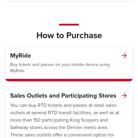
How to Purchase
MyRide
Buy tickets and passes on your mobile device using
MyRide.
Sales Outlets and Participating Stores
You can buy RTD tickets and passes at retail sales
outlets at several RTD transit facilities, as well as at
more than 150 participating King Soopers and
Safeway stores across the Denver metro area.
These sales outlets offer a convenient option for