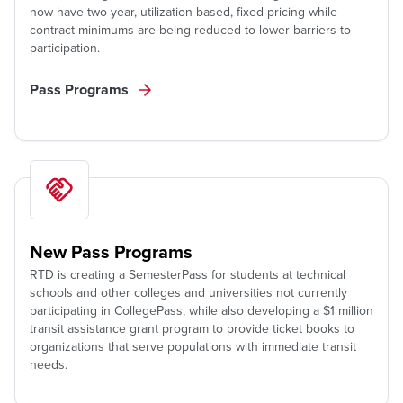
now have two-year, utilization-based, fixed pricing while
contract minimums are being reduced to lower barriers to
participation.
Pass Programs
New Pass Programs
RTD is creating a SemesterPass for students at technical
schools and other colleges and universities not currently
participating in CollegePass, while also developing a $1 million
transit assistance grant program to provide ticket books to
organizations that serve populations with immediate transit
needs.