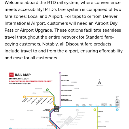
Welcome aboard the RTD rail system, where convenience
meets accessibility! RTD’s fare system is comprised of two
fare zones: Local and Airport. For trips to or from Denver
International Airport, customers will need an Airport Day
Pass or Airport Upgrade. These options facilitate seamless
travel throughout the entire network for Standard fare-
paying customers. Notably, all Discount fare products
include travel to and from the airport, ensuring affordability
and ease for all customers.