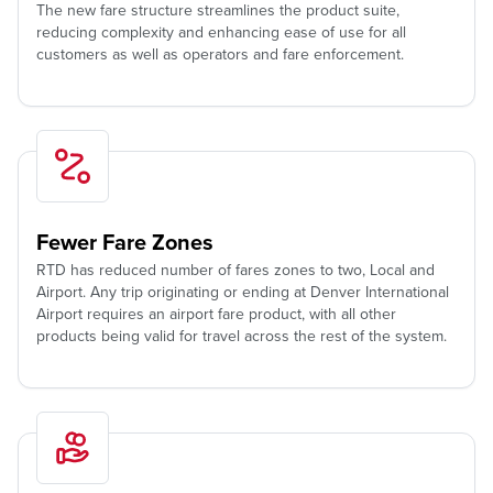
The new fare structure streamlines the product suite,
reducing complexity and enhancing ease of use for all
customers as well as operators and fare enforcement.
Fewer Fare Zones
RTD has reduced number of fares zones to two, Local and
Airport. Any trip originating or ending at Denver International
Airport requires an airport fare product, with all other
products being valid for travel across the rest of the system.