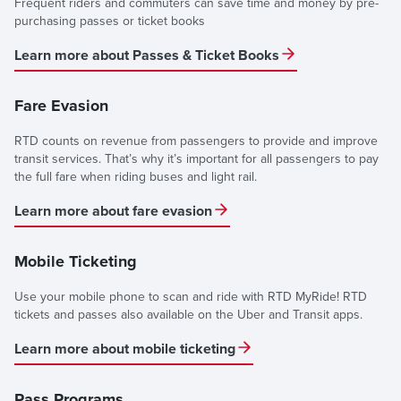
Frequent riders and commuters can save time and money by pre-
purchasing passes or ticket books
Learn more about Passes & Ticket Books
Fare Evasion
RTD counts on revenue from passengers to provide and improve
transit services. That’s why it’s important for all passengers to pay
the full fare when riding buses and light rail.
Learn more about fare evasion
Mobile Ticketing
Use your mobile phone to scan and ride with RTD MyRide! RTD
tickets and passes also available on the Uber and Transit apps.
Learn more about mobile ticketing
Pass Programs