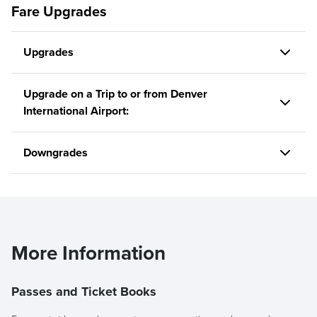
Fare Upgrades
Upgrades
Upgrade on a Trip to or from Denver
International Airport:
Downgrades
More Information
Passes and Ticket Books