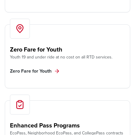
Zero Fare for Youth
Youth 19 and under ride at no cost on all RTD services.
Zero Fare for Youth
Enhanced Pass Programs
EcoPass, Neighborhood EcoPass, and CollegePass contracts