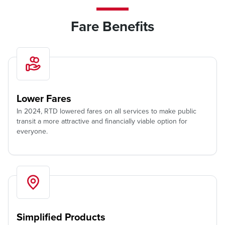
Fare Benefits
Lower Fares
In 2024, RTD lowered fares on all services to make public
transit a more attractive and financially viable option for
everyone.
Simplified Products