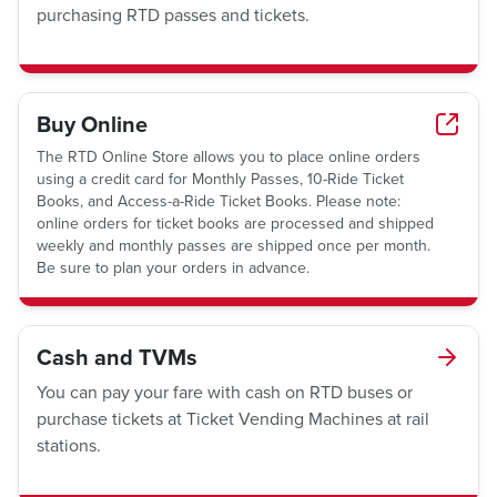
purchasing RTD passes and tickets.
Buy Online
The RTD Online Store allows you to place online orders
using a credit card for Monthly Passes, 10-Ride Ticket
Books, and Access-a-Ride Ticket Books. Please note:
online orders for ticket books are processed and shipped
weekly and monthly passes are shipped once per month.
Be sure to plan your orders in advance.
Cash and TVMs
You can pay your fare with cash on RTD buses or
purchase tickets at Ticket Vending Machines at rail
stations.