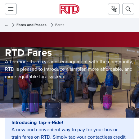
...
Fares and Passes
Fares
RTD Fares
After more than a year of engagement with the community,
RTD is pleased to introduce a simpler, more affordable, and
more equitable fare system.
Introducing Tap-n-Ride!
A new and convenient way to pay for your bus or
train fares on RTD. Simply tap your contactless credit