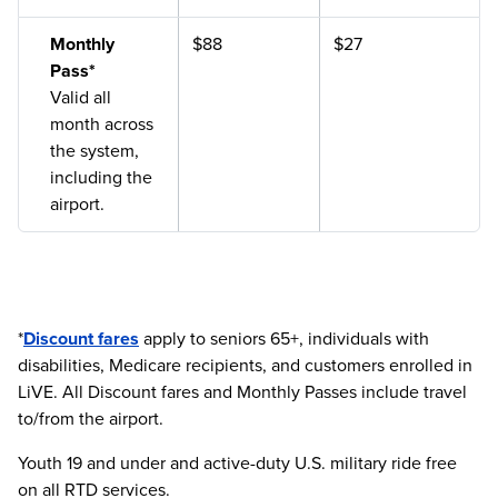
Monthly
$88
$27
Pass*
Valid all
month across
the system,
including the
airport.
*
Discount fares
apply to seniors 65+, individuals with
disabilities, Medicare recipients, and customers enrolled in
LiVE. All Discount fares and Monthly Passes include travel
to/from the airport.
Youth 19 and under and active-duty U.S. military ride free
on all RTD services.