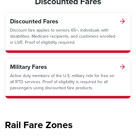
Discounted Fares
Discounted Fares
Discount fare applies to seniors 65+, individuals with
disabilities, Medicare recipients, and customers enrolled
in LiVE. Proof of eligibility required.
Military Fares
Active duty members of the U.S. military ride for free on
all RTD services. Proof of eligibility is required for all
passengers using discounted fare products.
Rail Fare Zones