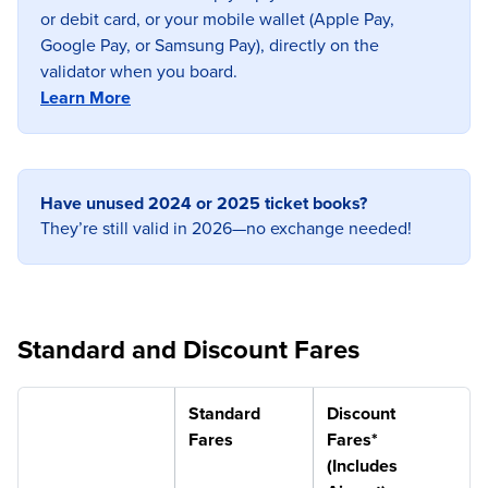
or debit card, or your mobile wallet (Apple Pay,
Google Pay, or Samsung Pay), directly on the
validator when you board.
Learn More
Have unused 2024 or 2025 ticket books?
They’re still valid in 2026—no exchange needed!
Standard and Discount Fares
Standard
Discount
Fares
Fares*
(Includes