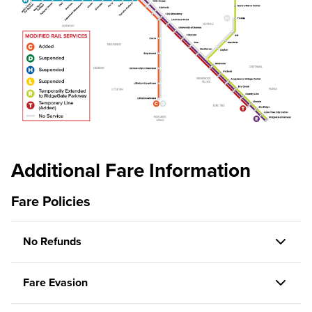
Additional Fare Information
Fare Policies
No Refunds
Fare Evasion