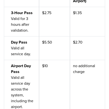
Airport)
3-Hour Pass
$2.75
$1.35
Valid for 3
hours after
validation.
Day Pass
$5.50
$2.70
Valid all
service day.
Airport Day
$10
no additional
Pass
charge
Valid all
service day
across the
system,
including the
airport.