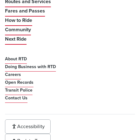
Routes and Services
Fares and Passes
How to Ride
Community
Next Ride
About RTD
Doing Business with RTD
Careers
Open Records
Transit Police
Contact Us
Accessibility