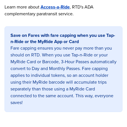
Learn more about
Access-a-Ride
, RTD's ADA
complementary paratransit service.
Save on Fares with fare capping when you use Tap-
n-Ride or the MyRide App or Card
Fare capping ensures you never pay more than you
should on RTD. When you use Tap-n-Ride or your
MyRide Card or Barcode, 3-Hour Passes automatically
convert to Day and Monthly Passes. Fare capping
applies to individual tokens, so an account holder
using their MyRide barcode will accumulate trips
separately than those using a MyRide Card
connected to the same account. This way, everyone
saves!