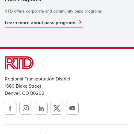
RTD offers corporate and community pass programs
Learn more about pass programs
Regional Transportation District
1660 Blake Street
Denver, CO 80202