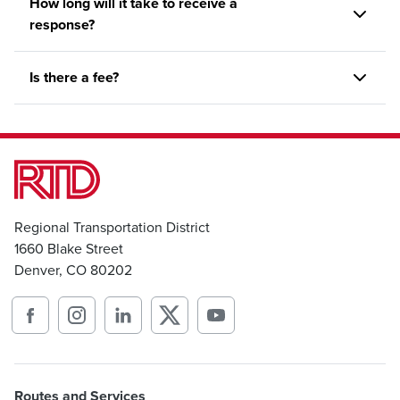
How long will it take to receive a
response?
Is there a fee?
Regional Transportation District
1660 Blake Street
Denver, CO 80202
Routes and Services