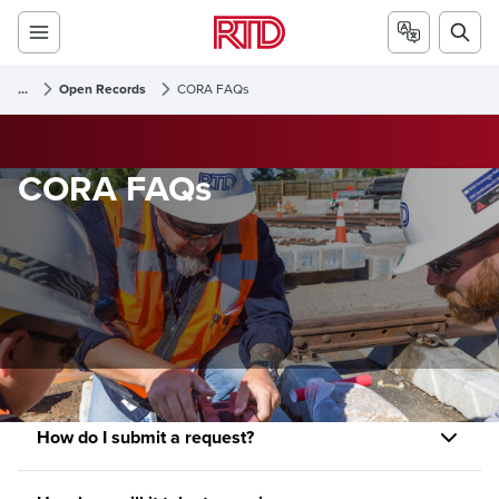
...
Open Records
CORA FAQs
CORA FAQs
How do I submit a request?