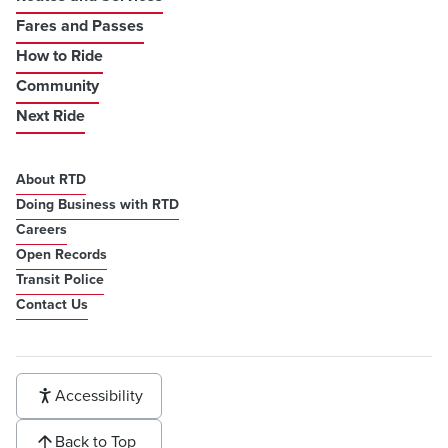
Fares and Passes
How to Ride
Community
Next Ride
About RTD
Doing Business with RTD
Careers
Open Records
Transit Police
Contact Us
Accessibility
Back to Top