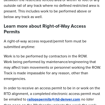
outside rail of any track where no defined restricted area is
present. This includes work to be performed above or
below any track as well.
Learn more about Right-of-Way Access
Permits
A right-of-way access request/permit form must be
submitted anytime:
Work is to be performed by contractors in the ROW.
Work being performed by maintenance/engineering that
may affect train movements or personnel working the ROW.
Track is made impassable for any reason, other than
emergencies.
In order to receive an access permit to be in or work on the
RTD alignment, a completed electronic access permit must
be emailed to
railopspermits@rtd-denver.com
no later