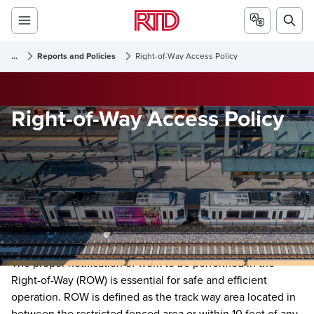
...
Reports and Policies
Right-of-Way Access Policy
Right-of-Way Access Policy
The proper notification of work to be performed in the
Right-of-Way (ROW) is essential for safe and efficient
operation. ROW is defined as the track way area located in
between the restricted fenced area or within 10 feet of any