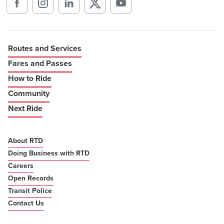
Routes and Services
Fares and Passes
How to Ride
Community
Next Ride
About RTD
Doing Business with RTD
Careers
Open Records
Transit Police
Contact Us