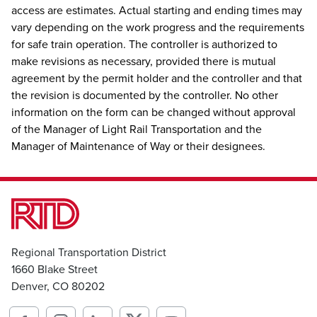
access are estimates. Actual starting and ending times may
vary depending on the work progress and the requirements
for safe train operation. The controller is authorized to
make revisions as necessary, provided there is mutual
agreement by the permit holder and the controller and that
the revision is documented by the controller. No other
information on the form can be changed without approval
of the Manager of Light Rail Transportation and the
Manager of Maintenance of Way or their designees.
Regional Transportation District
1660 Blake Street
Denver, CO 80202