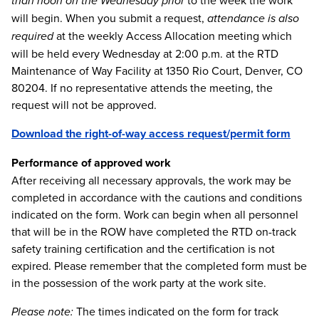
than noon on the Wednesday prior
to the week the work
will begin. When you submit a request,
attendance is also
required
at the weekly Access Allocation meeting which
will be held every Wednesday at 2:00 p.m. at the RTD
Maintenance of Way Facility at 1350 Rio Court, Denver, CO
80204. If no representative attends the meeting, the
request will not be approved.
Download the right-of-way access request/permit form
Performance of approved work
After receiving all necessary approvals, the work may be
completed in accordance with the cautions and conditions
indicated on the form. Work can begin when all personnel
that will be in the ROW have completed the RTD on-track
safety training certification and the certification is not
expired. Please remember that the completed form must be
in the possession of the work party at the work site.
Please note:
The times indicated on the form for track