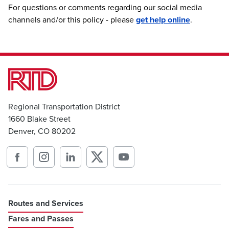
For questions or comments regarding our social media
channels and/or this policy - please
get help online
.
Regional Transportation District
1660 Blake Street
Denver, CO 80202
Routes and Services
Fares and Passes