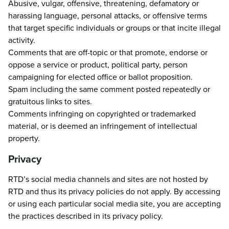
Abusive, vulgar, offensive, threatening, defamatory or
harassing language, personal attacks, or offensive terms
that target specific individuals or groups or that incite illegal
activity.
Comments that are off-topic or that promote, endorse or
oppose a service or product, political party, person
campaigning for elected office or ballot proposition.
Spam including the same comment posted repeatedly or
gratuitous links to sites.
Comments infringing on copyrighted or trademarked
material, or is deemed an infringement of intellectual
property.
Privacy
RTD’s social media channels and sites are not hosted by
RTD and thus its privacy policies do not apply. By accessing
or using each particular social media site, you are accepting
the practices described in its privacy policy.