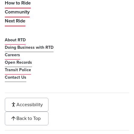
How to Ride
Community
Next Ride
About RTD
Doing Business with RTD
Careers
Open Records
Transit Police
Contact Us
Accessibility
Back to Top