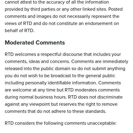
cannot attest to the accuracy of all the information
provided by third parties or any other linked sites. Posted
comments and images do not necessarily represent the
views of RTD and do not constitute an endorsement on
behalf of RTD.
Moderated Comments
RTD welcomes a respectful discourse that includes your
comments, ideas and concerns. Comments are immediately
released into the public domain so do not submit anything
you do not wish to be broadcast to the general public
including personally identifiable information. Comments
are welcome at any time but RTD moderates comments
during normal business hours. RTD does not discriminate
against any viewpoint but reserves the right to remove
comments that do not adhere to these standards.
RTD considers the following comments unacceptable: