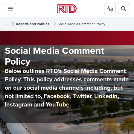
...
Reports and Policies
Social Media Comment Policy
Social Media Comment
Policy
Below outlines RTD's Social Media Comment
Policy. This policy addresses comments made
on our social media channels including, but
not limited to, Facebook, Twitter, LinkedIn,
Instagram and YouTube.