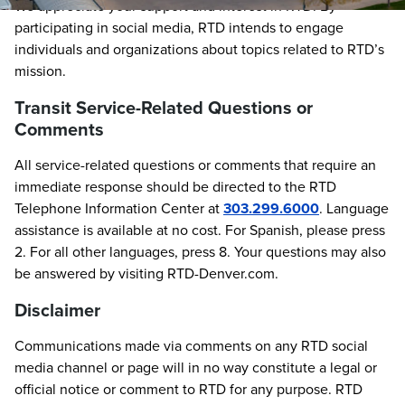
We appreciate your support and interest in RTD. By
participating in social media, RTD intends to engage
individuals and organizations about topics related to RTD’s
mission.
Transit Service-Related Questions or
Comments
All service-related questions or comments that require an
immediate response should be directed to the RTD
Telephone Information Center at
303.299.6000
. Language
assistance is available at no cost. For Spanish, please press
2. For all other languages, press 8. Your questions may also
be answered by visiting RTD-Denver.com.
Disclaimer
Communications made via comments on any RTD social
media channel or page will in no way constitute a legal or
official notice or comment to RTD for any purpose. RTD