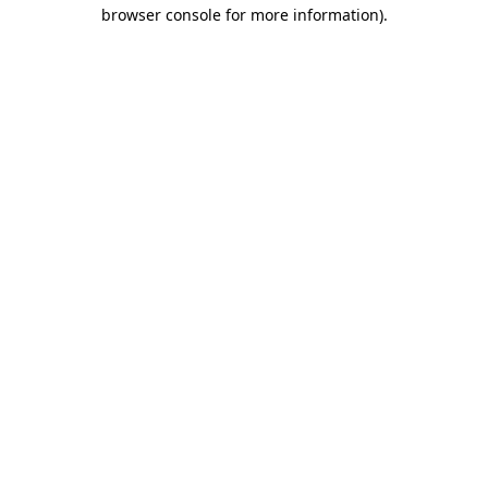
browser console for more information).